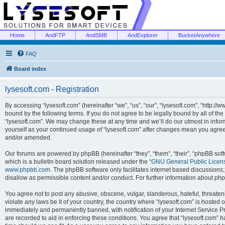
Home
AndFTP
AndSMB
AndExplorer
BucketAnywhere
FAQ
Board index
lysesoft.com - Registration
By accessing “lysesoft.com” (hereinafter “we”, “us”, “our”, “lysesoft.com”, “http://
bound by the following terms. If you do not agree to be legally bound by all of th
“lysesoft.com”. We may change these at any time and we’ll do our utmost in inform
yourself as your continued usage of “lysesoft.com” after changes mean you agree
and/or amended.
Our forums are powered by phpBB (hereinafter “they”, “them”, “their”, “phpBB s
which is a bulletin board solution released under the “
GNU General Public Licen
www.phpbb.com
. The phpBB software only facilitates internet based discussions
disallow as permissible content and/or conduct. For further information about p
You agree not to post any abusive, obscene, vulgar, slanderous, hateful, threaten
violate any laws be it of your country, the country where “lysesoft.com” is hosted
immediately and permanently banned, with notification of your Internet Service Pr
are recorded to aid in enforcing these conditions. You agree that “lysesoft.com” h