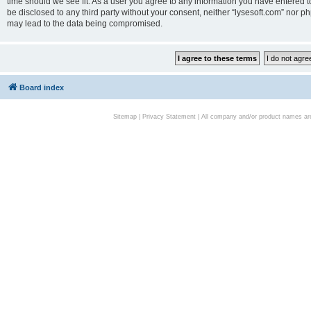
time should we see fit. As a user you agree to any information you have entered to
be disclosed to any third party without your consent, neither “lysesoft.com” nor p
may lead to the data being compromised.
Board index
Sitemap
|
Privacy Statement
| All company and/or product names are 