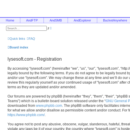
Home
AndFTP
AndSMB
AndExplorer
BucketAnywhere
A
S
d
e
v
a
a
r
Quick links
FAQ
n
c
c
h
e
Board index
d
s
e
lysesoft.com - Registration
a
r
c
By accessing “lysesoft.com” (hereinafter “we”, “us”, “our”, “lysesoft.com”, “htt
h
legally bound by the following terms. If you do not agree to be legally bound b
and/or use “lysesoft.com”. We may change these at any time and we’ll do our u
review this regularly yourself as your continued usage of “lysesoft.com” afte
terms as they are updated and/or amended.
Our forums are powered by phpBB (hereinafter “they”, “them”, “their”, “phpB
Teams”) which is a bulletin board solution released under the “
GNU General Pu
downloaded from
www.phpbb.com
. The phpBB software only facilitates inter
for what we allow and/or disallow as permissible content and/or conduct. For 
https://www.phpbb.com/
.
You agree not to post any abusive, obscene, vulgar, slanderous, hateful, threa
violate any laws be it of your country, the country where “lysesoft.com” is hos