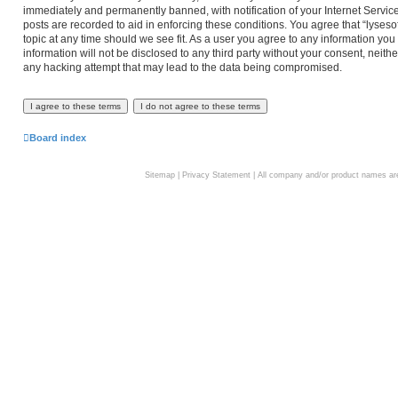
immediately and permanently banned, with notification of your Internet Service
posts are recorded to aid in enforcing these conditions. You agree that “lyseso
topic at any time should we see fit. As a user you agree to any information you
information will not be disclosed to any third party without your consent, neith
any hacking attempt that may lead to the data being compromised.
Board index
Sitemap
|
Privacy Statement
| All company and/or product names are 