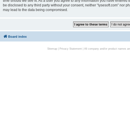
time should we see fit. As a user you agree to any information you have entered to
be disclosed to any third party without your consent, neither “lysesoft.com” nor p
may lead to the data being compromised.
Board index
Sitemap
|
Privacy Statement
| All company and/or product names are 