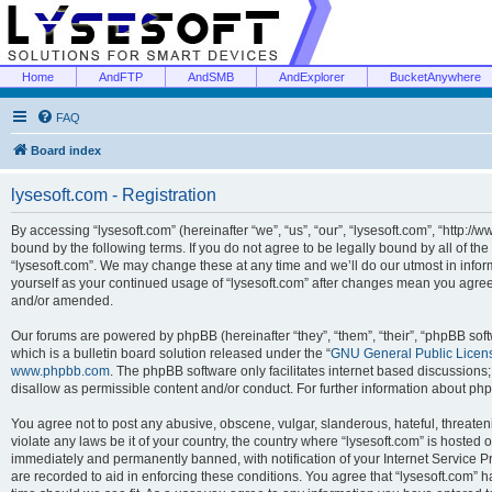
Home
AndFTP
AndSMB
AndExplorer
BucketAnywhere
FAQ
Board index
lysesoft.com - Registration
By accessing “lysesoft.com” (hereinafter “we”, “us”, “our”, “lysesoft.com”, “http://
bound by the following terms. If you do not agree to be legally bound by all of th
“lysesoft.com”. We may change these at any time and we’ll do our utmost in inform
yourself as your continued usage of “lysesoft.com” after changes mean you agree
and/or amended.
Our forums are powered by phpBB (hereinafter “they”, “them”, “their”, “phpBB s
which is a bulletin board solution released under the “
GNU General Public Licen
www.phpbb.com
. The phpBB software only facilitates internet based discussions
disallow as permissible content and/or conduct. For further information about p
You agree not to post any abusive, obscene, vulgar, slanderous, hateful, threaten
violate any laws be it of your country, the country where “lysesoft.com” is hosted
immediately and permanently banned, with notification of your Internet Service Pr
are recorded to aid in enforcing these conditions. You agree that “lysesoft.com” h