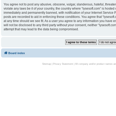
You agree not to post any abusive, obscene, vulgar, slanderous, hateful, threaten
violate any laws be it of your country, the country where “lysesoft.com” is hoste
immediately and permanently banned, with notification of your Internet Service P
posts are recorded to aid in enforcing these conditions. You agree that “lysesoft.
at any time should we see fit. As a user you agree to any information you have en
will not be disclosed to any third party without your consent, neither “lysesoft.
attempt that may lead to the data being compromised.
Board index
Sitemap
|
Privacy Statement
| All company and/or product names are 