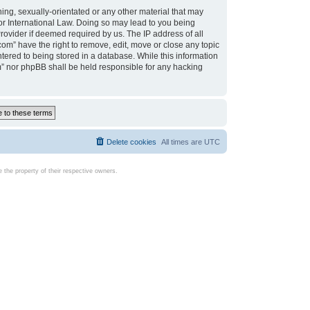
ing, sexually-orientated or any other material that may
d or International Law. Doing so may lead to you being
rovider if deemed required by us. The IP address of all
com” have the right to remove, edit, move or close any topic
tered to being stored in a database. While this information
com” nor phpBB shall be held responsible for any hacking
Delete cookies
All times are
UTC
the property of their respective owners.