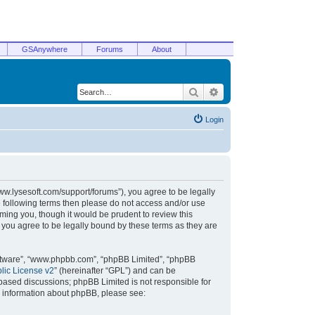
GSAnywhere
Forums
About
Search
Advanced search
Login
/www.lysesoft.com/support/forums”), you agree to be legally
he following terms then please do not access and/or use
ming you, though it would be prudent to review this
 you agree to be legally bound by these terms as they are
oftware”, “www.phpbb.com”, “phpBB Limited”, “phpBB
ic License v2
” (hereinafter “GPL”) and can be
t based discussions; phpBB Limited is not responsible for
r information about phpBB, please see: