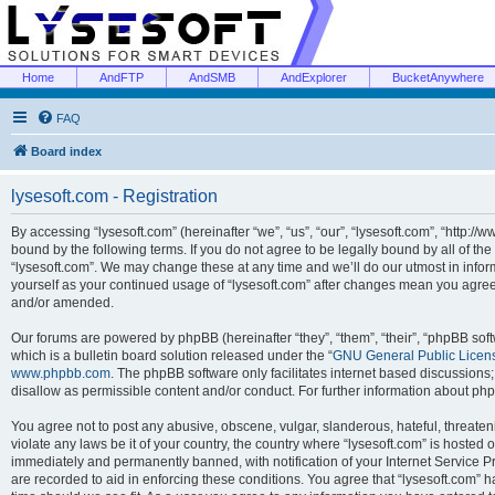
Home
AndFTP
AndSMB
AndExplorer
BucketAnywhere
FAQ
Board index
lysesoft.com - Registration
By accessing “lysesoft.com” (hereinafter “we”, “us”, “our”, “lysesoft.com”, “http://
bound by the following terms. If you do not agree to be legally bound by all of th
“lysesoft.com”. We may change these at any time and we’ll do our utmost in inform
yourself as your continued usage of “lysesoft.com” after changes mean you agree
and/or amended.
Our forums are powered by phpBB (hereinafter “they”, “them”, “their”, “phpBB s
which is a bulletin board solution released under the “
GNU General Public Licen
www.phpbb.com
. The phpBB software only facilitates internet based discussions
disallow as permissible content and/or conduct. For further information about p
You agree not to post any abusive, obscene, vulgar, slanderous, hateful, threaten
violate any laws be it of your country, the country where “lysesoft.com” is hosted
immediately and permanently banned, with notification of your Internet Service Pr
are recorded to aid in enforcing these conditions. You agree that “lysesoft.com” h