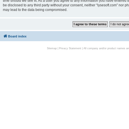
time should we see fit. As a user you agree to any information you have entered to
be disclosed to any third party without your consent, neither “lysesoft.com” nor p
may lead to the data being compromised.
Board index
Sitemap
|
Privacy Statement
| All company and/or product names are 