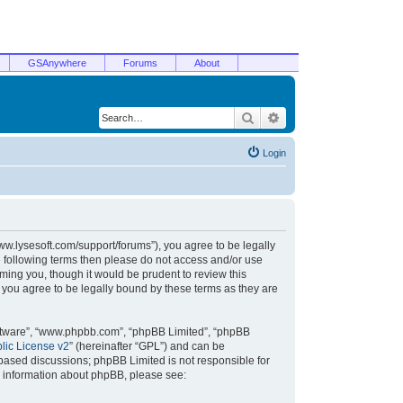
GSAnywhere
Forums
About
Search
Advanced search
Login
/www.lysesoft.com/support/forums”), you agree to be legally
he following terms then please do not access and/or use
ming you, though it would be prudent to review this
 you agree to be legally bound by these terms as they are
oftware”, “www.phpbb.com”, “phpBB Limited”, “phpBB
ic License v2
” (hereinafter “GPL”) and can be
t based discussions; phpBB Limited is not responsible for
r information about phpBB, please see: