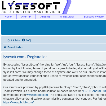
Home
AndFTP
AndSMB
AndExplorer
BucketAnywhere
Quick links
FAQ
Board index
lysesoft.com - Registration
By accessing “lysesoft.com” (hereinafter “we”, “us”, “our”, “lysesoft.com”, “http:/
bound by the following terms. If you do not agree to be legally bound by all of t
“lysesoft.com”. We may change these at any time and we’ll do our utmost in infor
regularly yourself as your continued usage of “lysesoft.com” after changes mean
updated and/or amended.
Our forums are powered by phpBB (hereinafter “they”, “them”, “their”, “phpBB s
Teams”) which is a bulletin board solution released under the “
GNU General Publ
downloaded from
www.phpbb.com
. The phpBB software only facilitates interne
what we allow and/or disallow as permissible content and/or conduct. For furthe
https://www.phpbb.com/
.