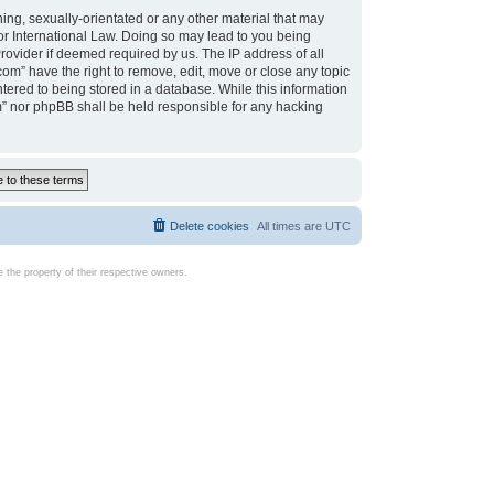
ing, sexually-orientated or any other material that may
d or International Law. Doing so may lead to you being
rovider if deemed required by us. The IP address of all
com” have the right to remove, edit, move or close any topic
tered to being stored in a database. While this information
com” nor phpBB shall be held responsible for any hacking
Delete cookies
All times are
UTC
the property of their respective owners.