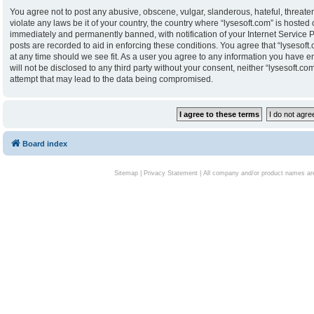
You agree not to post any abusive, obscene, vulgar, slanderous, hateful, threaten
violate any laws be it of your country, the country where “lysesoft.com” is hoste
immediately and permanently banned, with notification of your Internet Service P
posts are recorded to aid in enforcing these conditions. You agree that “lysesoft.
at any time should we see fit. As a user you agree to any information you have en
will not be disclosed to any third party without your consent, neither “lysesoft.
attempt that may lead to the data being compromised.
Board index
Sitemap
|
Privacy Statement
| All company and/or product names are 