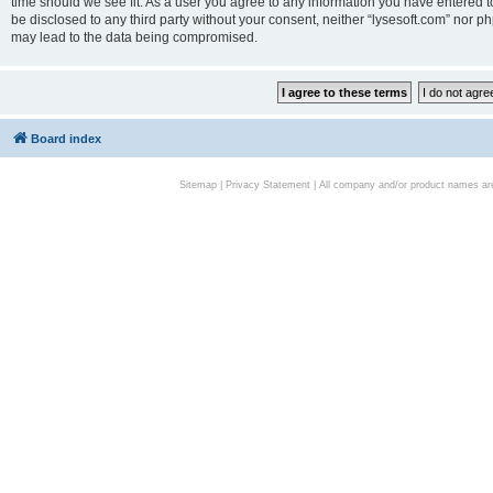
time should we see fit. As a user you agree to any information you have entered to
be disclosed to any third party without your consent, neither “lysesoft.com” nor p
may lead to the data being compromised.
Board index
Sitemap
|
Privacy Statement
| All company and/or product names are 