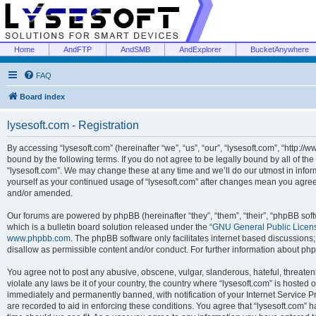
Home
AndFTP
AndSMB
AndExplorer
BucketAnywhere
FAQ
Board index
lysesoft.com - Registration
By accessing “lysesoft.com” (hereinafter “we”, “us”, “our”, “lysesoft.com”, “http://
bound by the following terms. If you do not agree to be legally bound by all of th
“lysesoft.com”. We may change these at any time and we’ll do our utmost in inform
yourself as your continued usage of “lysesoft.com” after changes mean you agree
and/or amended.
Our forums are powered by phpBB (hereinafter “they”, “them”, “their”, “phpBB s
which is a bulletin board solution released under the “
GNU General Public Licen
www.phpbb.com
. The phpBB software only facilitates internet based discussions
disallow as permissible content and/or conduct. For further information about p
You agree not to post any abusive, obscene, vulgar, slanderous, hateful, threaten
violate any laws be it of your country, the country where “lysesoft.com” is hosted
immediately and permanently banned, with notification of your Internet Service Pr
are recorded to aid in enforcing these conditions. You agree that “lysesoft.com” h