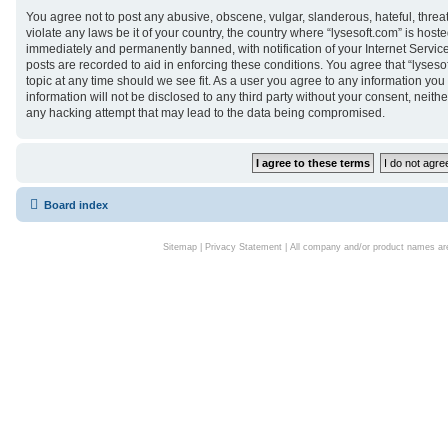
You agree not to post any abusive, obscene, vulgar, slanderous, hateful, threa
violate any laws be it of your country, the country where “lysesoft.com” is hos
immediately and permanently banned, with notification of your Internet Service
posts are recorded to aid in enforcing these conditions. You agree that “lyseso
topic at any time should we see fit. As a user you agree to any information you
information will not be disclosed to any third party without your consent, neith
any hacking attempt that may lead to the data being compromised.
Board index
Sitemap
|
Privacy Statement
| All company and/or product names are 