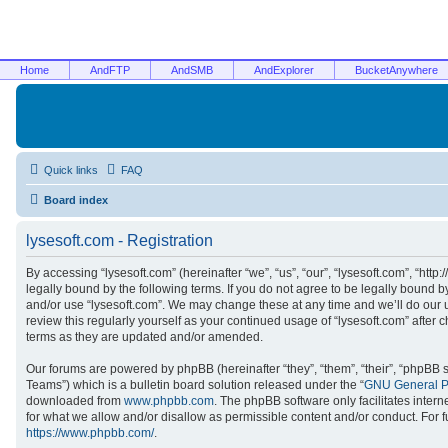
Home
AndFTP
AndSMB
AndExplorer
BucketAnywhere
Quick links
FAQ
Board index
lysesoft.com - Registration
By accessing “lysesoft.com” (hereinafter “we”, “us”, “our”, “lysesoft.com”, “htt
legally bound by the following terms. If you do not agree to be legally bound b
and/or use “lysesoft.com”. We may change these at any time and we’ll do our u
review this regularly yourself as your continued usage of “lysesoft.com” afte
terms as they are updated and/or amended.
Our forums are powered by phpBB (hereinafter “they”, “them”, “their”, “phpB
Teams”) which is a bulletin board solution released under the “
GNU General Pu
downloaded from
www.phpbb.com
. The phpBB software only facilitates inter
for what we allow and/or disallow as permissible content and/or conduct. For 
https://www.phpbb.com/
.