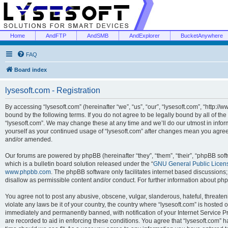
Home
AndFTP
AndSMB
AndExplorer
BucketAnywhere
FAQ
Board index
lysesoft.com - Registration
By accessing “lysesoft.com” (hereinafter “we”, “us”, “our”, “lysesoft.com”, “http://
bound by the following terms. If you do not agree to be legally bound by all of th
“lysesoft.com”. We may change these at any time and we’ll do our utmost in inform
yourself as your continued usage of “lysesoft.com” after changes mean you agree
and/or amended.
Our forums are powered by phpBB (hereinafter “they”, “them”, “their”, “phpBB s
which is a bulletin board solution released under the “
GNU General Public Licen
www.phpbb.com
. The phpBB software only facilitates internet based discussions
disallow as permissible content and/or conduct. For further information about p
You agree not to post any abusive, obscene, vulgar, slanderous, hateful, threaten
violate any laws be it of your country, the country where “lysesoft.com” is hosted
immediately and permanently banned, with notification of your Internet Service Pr
are recorded to aid in enforcing these conditions. You agree that “lysesoft.com” h