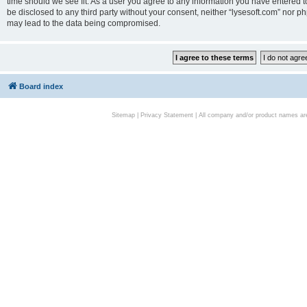
time should we see fit. As a user you agree to any information you have entered to
be disclosed to any third party without your consent, neither “lysesoft.com” nor p
may lead to the data being compromised.
Board index
Sitemap
|
Privacy Statement
| All company and/or product names are 