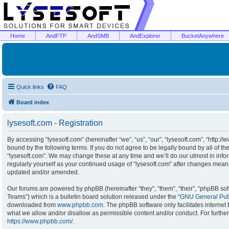
Home
AndFTP
AndSMB
AndExplorer
BucketAnywhere
Quick links
FAQ
Board index
lysesoft.com - Registration
By accessing “lysesoft.com” (hereinafter “we”, “us”, “our”, “lysesoft.com”, “http:/
bound by the following terms. If you do not agree to be legally bound by all of t
“lysesoft.com”. We may change these at any time and we’ll do our utmost in infor
regularly yourself as your continued usage of “lysesoft.com” after changes mean
updated and/or amended.
Our forums are powered by phpBB (hereinafter “they”, “them”, “their”, “phpBB s
Teams”) which is a bulletin board solution released under the “
GNU General Publ
downloaded from
www.phpbb.com
. The phpBB software only facilitates interne
what we allow and/or disallow as permissible content and/or conduct. For furthe
https://www.phpbb.com/
.