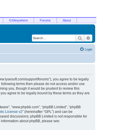
GSAnywhere
Forums
About
Search
Advanced search
Login
/www.lysesoft.com/support/forums”), you agree to be legally
he following terms then please do not access and/or use
ming you, though it would be prudent to review this
 you agree to be legally bound by these terms as they are
oftware”, “www.phpbb.com”, “phpBB Limited”, “phpBB
ic License v2
” (hereinafter “GPL”) and can be
t based discussions; phpBB Limited is not responsible for
r information about phpBB, please see: