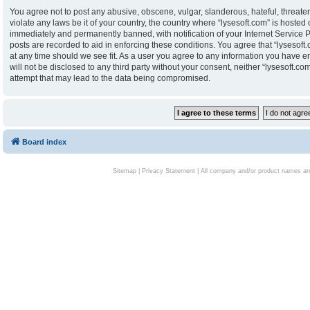
You agree not to post any abusive, obscene, vulgar, slanderous, hateful, threaten
violate any laws be it of your country, the country where “lysesoft.com” is hoste
immediately and permanently banned, with notification of your Internet Service P
posts are recorded to aid in enforcing these conditions. You agree that “lysesoft.
at any time should we see fit. As a user you agree to any information you have en
will not be disclosed to any third party without your consent, neither “lysesoft.
attempt that may lead to the data being compromised.
Board index
Sitemap
|
Privacy Statement
| All company and/or product names are 