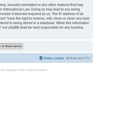
ing, sexually-orientated or any other material that may
d or International Law. Doing so may lead to you being
rovider if deemed required by us. The IP address of all
com” have the right to remove, edit, move or close any topic
tered to being stored in a database. While this information
com” nor phpBB shall be held responsible for any hacking
Delete cookies
All times are
UTC
the property of their respective owners.