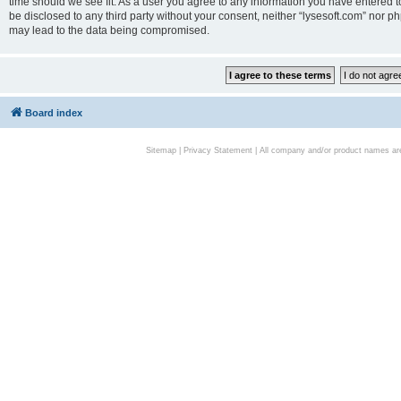
time should we see fit. As a user you agree to any information you have entered to
be disclosed to any third party without your consent, neither “lysesoft.com” nor p
may lead to the data being compromised.
Board index
Sitemap
|
Privacy Statement
| All company and/or product names are 