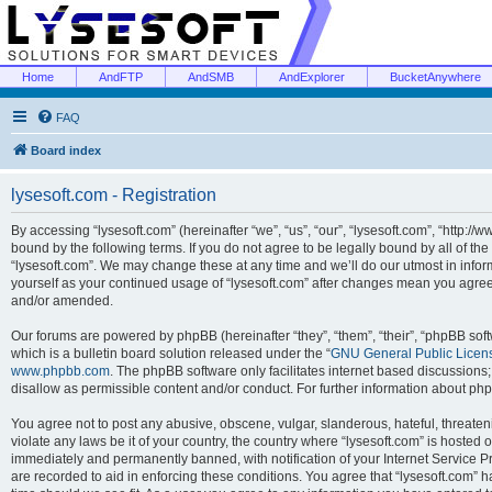
Home
AndFTP
AndSMB
AndExplorer
BucketAnywhere
FAQ
Board index
lysesoft.com - Registration
By accessing “lysesoft.com” (hereinafter “we”, “us”, “our”, “lysesoft.com”, “http://
bound by the following terms. If you do not agree to be legally bound by all of th
“lysesoft.com”. We may change these at any time and we’ll do our utmost in inform
yourself as your continued usage of “lysesoft.com” after changes mean you agree
and/or amended.
Our forums are powered by phpBB (hereinafter “they”, “them”, “their”, “phpBB s
which is a bulletin board solution released under the “
GNU General Public Licen
www.phpbb.com
. The phpBB software only facilitates internet based discussions
disallow as permissible content and/or conduct. For further information about p
You agree not to post any abusive, obscene, vulgar, slanderous, hateful, threaten
violate any laws be it of your country, the country where “lysesoft.com” is hosted
immediately and permanently banned, with notification of your Internet Service Pr
are recorded to aid in enforcing these conditions. You agree that “lysesoft.com” h