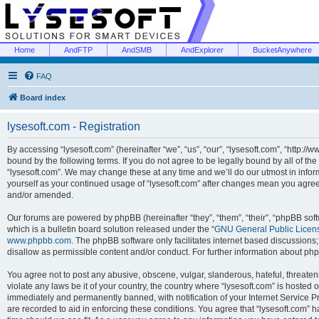
Home
AndFTP
AndSMB
AndExplorer
BucketAnywhere
FAQ
Board index
lysesoft.com - Registration
By accessing “lysesoft.com” (hereinafter “we”, “us”, “our”, “lysesoft.com”, “http://
bound by the following terms. If you do not agree to be legally bound by all of th
“lysesoft.com”. We may change these at any time and we’ll do our utmost in inform
yourself as your continued usage of “lysesoft.com” after changes mean you agree
and/or amended.
Our forums are powered by phpBB (hereinafter “they”, “them”, “their”, “phpBB s
which is a bulletin board solution released under the “
GNU General Public Licen
www.phpbb.com
. The phpBB software only facilitates internet based discussions
disallow as permissible content and/or conduct. For further information about p
You agree not to post any abusive, obscene, vulgar, slanderous, hateful, threaten
violate any laws be it of your country, the country where “lysesoft.com” is hosted
immediately and permanently banned, with notification of your Internet Service Pr
are recorded to aid in enforcing these conditions. You agree that “lysesoft.com” h