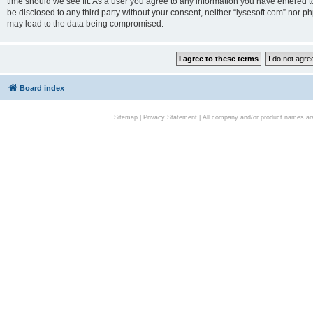
time should we see fit. As a user you agree to any information you have entered to
be disclosed to any third party without your consent, neither “lysesoft.com” nor p
may lead to the data being compromised.
Board index
Sitemap
|
Privacy Statement
| All company and/or product names are 