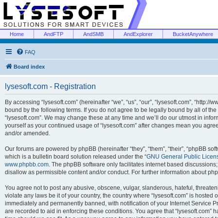
Home
AndFTP
AndSMB
AndExplorer
BucketAnywhere
FAQ
Board index
lysesoft.com - Registration
By accessing “lysesoft.com” (hereinafter “we”, “us”, “our”, “lysesoft.com”, “http://
bound by the following terms. If you do not agree to be legally bound by all of th
“lysesoft.com”. We may change these at any time and we’ll do our utmost in inform
yourself as your continued usage of “lysesoft.com” after changes mean you agree
and/or amended.
Our forums are powered by phpBB (hereinafter “they”, “them”, “their”, “phpBB s
which is a bulletin board solution released under the “
GNU General Public Licen
www.phpbb.com
. The phpBB software only facilitates internet based discussions
disallow as permissible content and/or conduct. For further information about p
You agree not to post any abusive, obscene, vulgar, slanderous, hateful, threaten
violate any laws be it of your country, the country where “lysesoft.com” is hosted
immediately and permanently banned, with notification of your Internet Service Pr
are recorded to aid in enforcing these conditions. You agree that “lysesoft.com” h