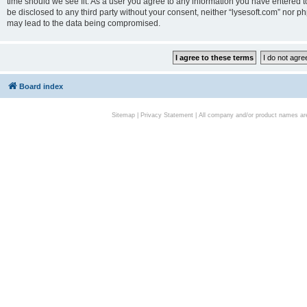
time should we see fit. As a user you agree to any information you have entered to
be disclosed to any third party without your consent, neither “lysesoft.com” nor p
may lead to the data being compromised.
Board index
Sitemap
|
Privacy Statement
| All company and/or product names are 