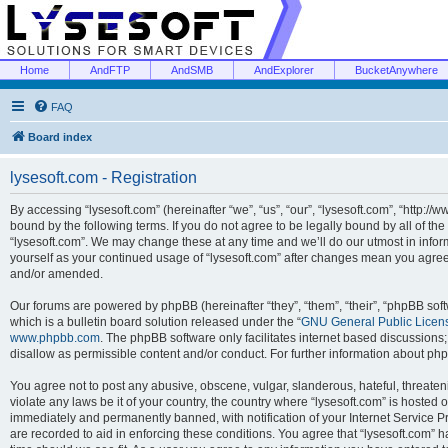
Home
AndFTP
AndSMB
AndExplorer
BucketAnywhere
FAQ
Board index
lysesoft.com - Registration
By accessing “lysesoft.com” (hereinafter “we”, “us”, “our”, “lysesoft.com”, “http://
bound by the following terms. If you do not agree to be legally bound by all of th
“lysesoft.com”. We may change these at any time and we’ll do our utmost in inform
yourself as your continued usage of “lysesoft.com” after changes mean you agree
and/or amended.
Our forums are powered by phpBB (hereinafter “they”, “them”, “their”, “phpBB s
which is a bulletin board solution released under the “
GNU General Public Licen
www.phpbb.com
. The phpBB software only facilitates internet based discussions
disallow as permissible content and/or conduct. For further information about p
You agree not to post any abusive, obscene, vulgar, slanderous, hateful, threaten
violate any laws be it of your country, the country where “lysesoft.com” is hosted
immediately and permanently banned, with notification of your Internet Service Pr
are recorded to aid in enforcing these conditions. You agree that “lysesoft.com” h