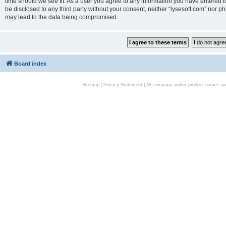
time should we see fit. As a user you agree to any information you have entered to
be disclosed to any third party without your consent, neither “lysesoft.com” nor p
may lead to the data being compromised.
Board index
Sitemap
|
Privacy Statement
| All company and/or product names are 