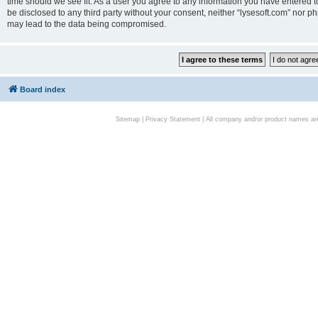
time should we see fit. As a user you agree to any information you have entered to
be disclosed to any third party without your consent, neither “lysesoft.com” nor p
may lead to the data being compromised.
Board index
Sitemap
|
Privacy Statement
| All company and/or product names are 