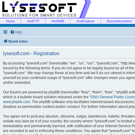
Home
AndFTP
AndSMB
AndExplorer
BucketAnywhere
FAQ
Board index
lysesoft.com - Registration
By accessing “lysesoft.com” (hereinafter “we”, “us”, “our”, “lysesoft.com”, “http://
bound by the following terms. If you do not agree to be legally bound by all of th
“lysesoft.com”. We may change these at any time and we’ll do our utmost in inform
yourself as your continued usage of “lysesoft.com” after changes mean you agree
and/or amended.
Our forums are powered by phpBB (hereinafter “they”, “them”, “their”, “phpBB s
which is a bulletin board solution released under the “
GNU General Public Licen
www.phpbb.com
. The phpBB software only facilitates internet based discussions
disallow as permissible content and/or conduct. For further information about p
You agree not to post any abusive, obscene, vulgar, slanderous, hateful, threaten
violate any laws be it of your country, the country where “lysesoft.com” is hosted
immediately and permanently banned, with notification of your Internet Service Pr
are recorded to aid in enforcing these conditions. You agree that “lysesoft.com” h