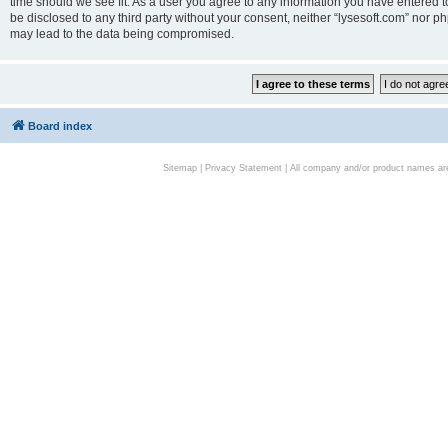
time should we see fit. As a user you agree to any information you have entered to
be disclosed to any third party without your consent, neither “lysesoft.com” nor p
may lead to the data being compromised.
Board index
Sitemap
|
Privacy Statement
| All company and/or product names are 