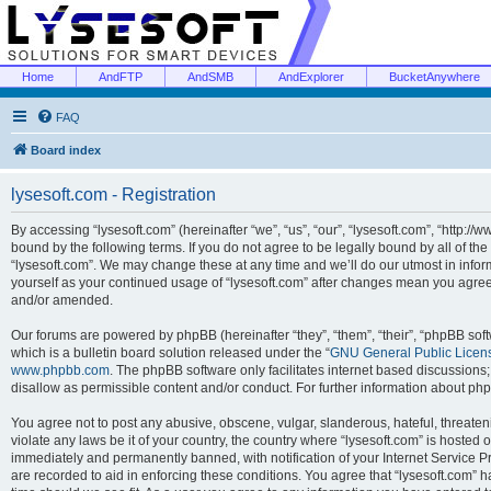
Home
AndFTP
AndSMB
AndExplorer
BucketAnywhere
FAQ
Board index
lysesoft.com - Registration
By accessing “lysesoft.com” (hereinafter “we”, “us”, “our”, “lysesoft.com”, “http://
bound by the following terms. If you do not agree to be legally bound by all of th
“lysesoft.com”. We may change these at any time and we’ll do our utmost in inform
yourself as your continued usage of “lysesoft.com” after changes mean you agree
and/or amended.
Our forums are powered by phpBB (hereinafter “they”, “them”, “their”, “phpBB s
which is a bulletin board solution released under the “
GNU General Public Licen
www.phpbb.com
. The phpBB software only facilitates internet based discussions
disallow as permissible content and/or conduct. For further information about p
You agree not to post any abusive, obscene, vulgar, slanderous, hateful, threaten
violate any laws be it of your country, the country where “lysesoft.com” is hosted
immediately and permanently banned, with notification of your Internet Service Pr
are recorded to aid in enforcing these conditions. You agree that “lysesoft.com” h