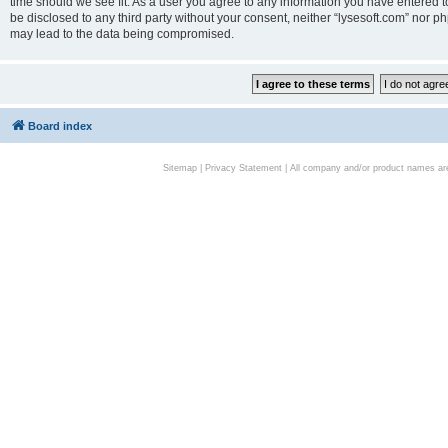
time should we see fit. As a user you agree to any information you have entered to
be disclosed to any third party without your consent, neither “lysesoft.com” nor p
may lead to the data being compromised.
Board index
Sitemap
|
Privacy Statement
| All company and/or product names are 