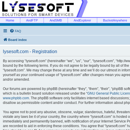
Home
AndFTP
AndSMB
AndExplorer
BucketAnywhere
FAQ
Board index
lysesoft.com - Registration
By accessing “lysesoft.com” (hereinafter “we”, “us”, “our”, “lysesoft.com”, “http://
bound by the following terms. If you do not agree to be legally bound by all of th
“lysesoft.com”. We may change these at any time and we’ll do our utmost in inform
yourself as your continued usage of “lysesoft.com” after changes mean you agree
and/or amended.
Our forums are powered by phpBB (hereinafter “they”, “them”, “their”, “phpBB s
which is a bulletin board solution released under the “
GNU General Public Licen
www.phpbb.com
. The phpBB software only facilitates internet based discussions
disallow as permissible content and/or conduct. For further information about p
You agree not to post any abusive, obscene, vulgar, slanderous, hateful, threaten
violate any laws be it of your country, the country where “lysesoft.com” is hosted
immediately and permanently banned, with notification of your Internet Service Pr
are recorded to aid in enforcing these conditions. You agree that “lysesoft.com” h