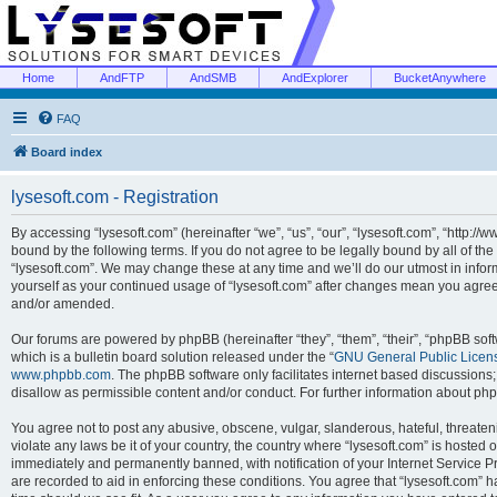
Home
AndFTP
AndSMB
AndExplorer
BucketAnywhere
FAQ
Board index
lysesoft.com - Registration
By accessing “lysesoft.com” (hereinafter “we”, “us”, “our”, “lysesoft.com”, “http://
bound by the following terms. If you do not agree to be legally bound by all of th
“lysesoft.com”. We may change these at any time and we’ll do our utmost in inform
yourself as your continued usage of “lysesoft.com” after changes mean you agree
and/or amended.
Our forums are powered by phpBB (hereinafter “they”, “them”, “their”, “phpBB s
which is a bulletin board solution released under the “
GNU General Public Licen
www.phpbb.com
. The phpBB software only facilitates internet based discussions
disallow as permissible content and/or conduct. For further information about p
You agree not to post any abusive, obscene, vulgar, slanderous, hateful, threaten
violate any laws be it of your country, the country where “lysesoft.com” is hosted
immediately and permanently banned, with notification of your Internet Service Pr
are recorded to aid in enforcing these conditions. You agree that “lysesoft.com” h