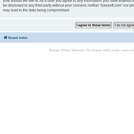
time should we see fit. As a user you agree to any information you have entered to
be disclosed to any third party without your consent, neither “lysesoft.com” nor p
may lead to the data being compromised.
Board index
Sitemap
|
Privacy Statement
| All company and/or product names are 