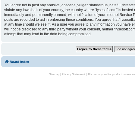
You agree not to post any abusive, obscene, vulgar, slanderous, hateful, threaten
violate any laws be it of your country, the country where “lysesoft.com” is hoste
immediately and permanently banned, with notification of your Internet Service P
posts are recorded to aid in enforcing these conditions. You agree that “lysesoft.
at any time should we see fit. As a user you agree to any information you have en
will not be disclosed to any third party without your consent, neither “lysesoft.
attempt that may lead to the data being compromised.
Board index
Sitemap
|
Privacy Statement
| All company and/or product names are 