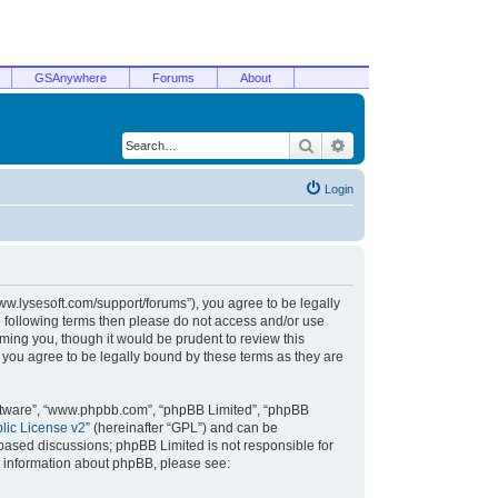
GSAnywhere
Forums
About
Search
Advanced search
Login
/www.lysesoft.com/support/forums”), you agree to be legally
he following terms then please do not access and/or use
ming you, though it would be prudent to review this
 you agree to be legally bound by these terms as they are
oftware”, “www.phpbb.com”, “phpBB Limited”, “phpBB
ic License v2
” (hereinafter “GPL”) and can be
t based discussions; phpBB Limited is not responsible for
r information about phpBB, please see: