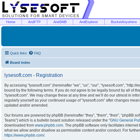
Home
AndFTP
AndSMB
AndExplorer
BucketAnywhere
Quick links
FAQ
Board index
lysesoft.com - Registration
By accessing “lysesoft.com” (hereinafter “we”, “us”, “our”, “lysesoft.com”, “http:/
bound by the following terms. If you do not agree to be legally bound by all of t
“lysesoft.com”. We may change these at any time and we’ll do our utmost in infor
regularly yourself as your continued usage of “lysesoft.com” after changes mean
updated and/or amended.
Our forums are powered by phpBB (hereinafter “they”, “them”, “their”, “phpBB s
Teams”) which is a bulletin board solution released under the “
GNU General Publ
downloaded from
www.phpbb.com
. The phpBB software only facilitates interne
what we allow and/or disallow as permissible content and/or conduct. For furthe
https://www.phpbb.com/
.