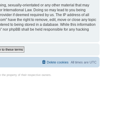
ing, sexually-orientated or any other material that may
d or International Law. Doing so may lead to you being
rovider if deemed required by us. The IP address of all
com” have the right to remove, edit, move or close any topic
tered to being stored in a database. While this information
com” nor phpBB shall be held responsible for any hacking
Delete cookies
All times are
UTC
the property of their respective owners.