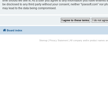
time should we see fit. As a user you agree to any information you have entered to
be disclosed to any third party without your consent, neither “lysesoft.com” nor p
may lead to the data being compromised.
Board index
Sitemap
|
Privacy Statement
| All company and/or product names are 