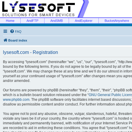
Home
AndFTP
AndSMB
AndExplorer
BucketAnywhere
FAQ
Board index
lysesoft.com - Registration
By accessing “lysesoft.com” (hereinafter “we”, “us”, “our”, “lysesoft.com”, “http://
bound by the following terms. If you do not agree to be legally bound by all of th
“lysesoft.com”. We may change these at any time and we’ll do our utmost in inform
yourself as your continued usage of “lysesoft.com” after changes mean you agree
and/or amended.
Our forums are powered by phpBB (hereinafter “they”, “them”, “their”, “phpBB s
which is a bulletin board solution released under the “
GNU General Public Licen
www.phpbb.com
. The phpBB software only facilitates internet based discussions
disallow as permissible content and/or conduct. For further information about p
You agree not to post any abusive, obscene, vulgar, slanderous, hateful, threaten
violate any laws be it of your country, the country where “lysesoft.com” is hosted
immediately and permanently banned, with notification of your Internet Service Pr
are recorded to aid in enforcing these conditions. You agree that “lysesoft.com” h