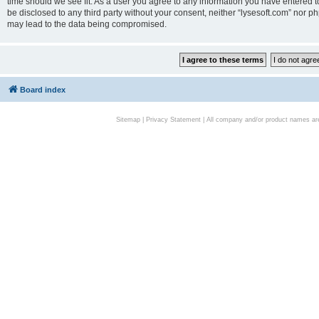
time should we see fit. As a user you agree to any information you have entered to
be disclosed to any third party without your consent, neither “lysesoft.com” nor p
may lead to the data being compromised.
Board index
Sitemap
|
Privacy Statement
| All company and/or product names are 