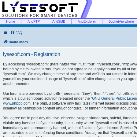
Home
AndFTP
AndSMB
AndExplorer
BucketAnywhere
FAQ
Board index
lysesoft.com - Registration
By accessing “lysesoft.com” (hereinafter “we”, “us”, “our”, “lysesoft.com”, “http://
bound by the following terms. If you do not agree to be legally bound by all of th
“lysesoft.com”. We may change these at any time and we’ll do our utmost in inform
yourself as your continued usage of “lysesoft.com” after changes mean you agree
and/or amended.
Our forums are powered by phpBB (hereinafter “they”, “them”, “their”, “phpBB s
which is a bulletin board solution released under the “
GNU General Public Licen
www.phpbb.com
. The phpBB software only facilitates internet based discussions
disallow as permissible content and/or conduct. For further information about p
You agree not to post any abusive, obscene, vulgar, slanderous, hateful, threaten
violate any laws be it of your country, the country where “lysesoft.com” is hosted
immediately and permanently banned, with notification of your Internet Service Pr
are recorded to aid in enforcing these conditions. You agree that “lysesoft.com” h