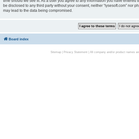
time should we see fit. As a user you agree to any information you have entered to
be disclosed to any third party without your consent, neither “lysesoft.com” nor p
may lead to the data being compromised.
Board index
Sitemap
|
Privacy Statement
| All company and/or product names are 