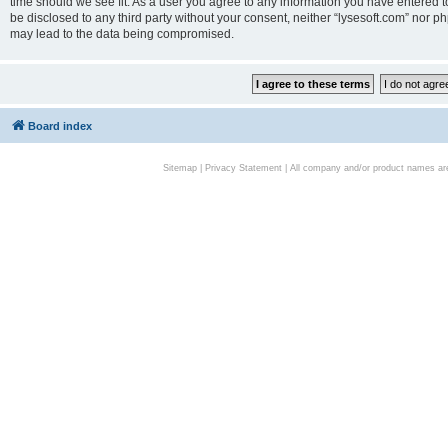
time should we see fit. As a user you agree to any information you have entered to
be disclosed to any third party without your consent, neither “lysesoft.com” nor p
may lead to the data being compromised.
Board index
Sitemap
|
Privacy Statement
| All company and/or product names are 