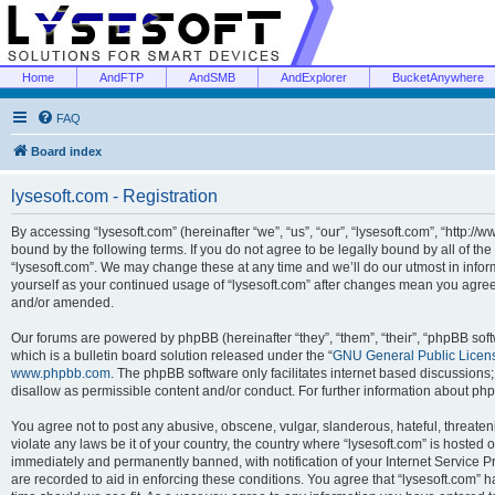
Home
AndFTP
AndSMB
AndExplorer
BucketAnywhere
FAQ
Board index
lysesoft.com - Registration
By accessing “lysesoft.com” (hereinafter “we”, “us”, “our”, “lysesoft.com”, “http://
bound by the following terms. If you do not agree to be legally bound by all of th
“lysesoft.com”. We may change these at any time and we’ll do our utmost in inform
yourself as your continued usage of “lysesoft.com” after changes mean you agree
and/or amended.
Our forums are powered by phpBB (hereinafter “they”, “them”, “their”, “phpBB s
which is a bulletin board solution released under the “
GNU General Public Licen
www.phpbb.com
. The phpBB software only facilitates internet based discussions
disallow as permissible content and/or conduct. For further information about p
You agree not to post any abusive, obscene, vulgar, slanderous, hateful, threaten
violate any laws be it of your country, the country where “lysesoft.com” is hosted
immediately and permanently banned, with notification of your Internet Service Pr
are recorded to aid in enforcing these conditions. You agree that “lysesoft.com” h