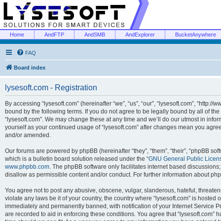
Home
AndFTP
AndSMB
AndExplorer
BucketAnywhere
FAQ
Board index
lysesoft.com - Registration
By accessing “lysesoft.com” (hereinafter “we”, “us”, “our”, “lysesoft.com”, “http://
bound by the following terms. If you do not agree to be legally bound by all of th
“lysesoft.com”. We may change these at any time and we’ll do our utmost in inform
yourself as your continued usage of “lysesoft.com” after changes mean you agree
and/or amended.
Our forums are powered by phpBB (hereinafter “they”, “them”, “their”, “phpBB s
which is a bulletin board solution released under the “
GNU General Public Licen
www.phpbb.com
. The phpBB software only facilitates internet based discussions
disallow as permissible content and/or conduct. For further information about p
You agree not to post any abusive, obscene, vulgar, slanderous, hateful, threaten
violate any laws be it of your country, the country where “lysesoft.com” is hosted
immediately and permanently banned, with notification of your Internet Service Pr
are recorded to aid in enforcing these conditions. You agree that “lysesoft.com” h