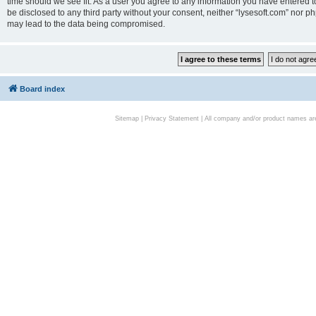
time should we see fit. As a user you agree to any information you have entered to
be disclosed to any third party without your consent, neither “lysesoft.com” nor p
may lead to the data being compromised.
Board index
Sitemap
|
Privacy Statement
| All company and/or product names are 