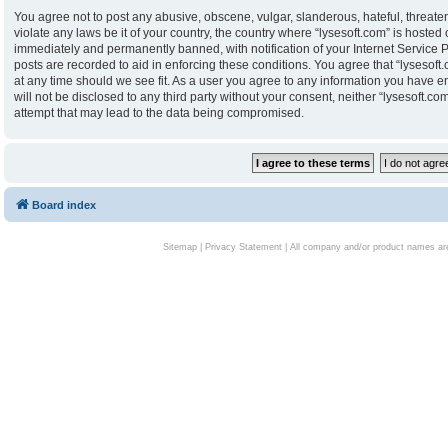
You agree not to post any abusive, obscene, vulgar, slanderous, hateful, threaten
violate any laws be it of your country, the country where “lysesoft.com” is hoste
immediately and permanently banned, with notification of your Internet Service P
posts are recorded to aid in enforcing these conditions. You agree that “lysesoft.
at any time should we see fit. As a user you agree to any information you have en
will not be disclosed to any third party without your consent, neither “lysesoft.
attempt that may lead to the data being compromised.
Board index
Sitemap
|
Privacy Statement
| All company and/or product names are 