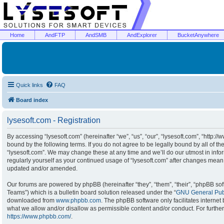
Home
AndFTP
AndSMB
AndExplorer
BucketAnywhere
Quick links
FAQ
Board index
lysesoft.com - Registration
By accessing “lysesoft.com” (hereinafter “we”, “us”, “our”, “lysesoft.com”, “http:/
bound by the following terms. If you do not agree to be legally bound by all of t
“lysesoft.com”. We may change these at any time and we’ll do our utmost in infor
regularly yourself as your continued usage of “lysesoft.com” after changes mean
updated and/or amended.
Our forums are powered by phpBB (hereinafter “they”, “them”, “their”, “phpBB s
Teams”) which is a bulletin board solution released under the “
GNU General Publ
downloaded from
www.phpbb.com
. The phpBB software only facilitates interne
what we allow and/or disallow as permissible content and/or conduct. For furthe
https://www.phpbb.com/
.