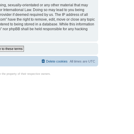
ing, sexually-orientated or any other material that may
d or International Law. Doing so may lead to you being
rovider if deemed required by us. The IP address of all
com” have the right to remove, edit, move or close any topic
tered to being stored in a database. While this information
com” nor phpBB shall be held responsible for any hacking
Delete cookies
All times are
UTC
the property of their respective owners.