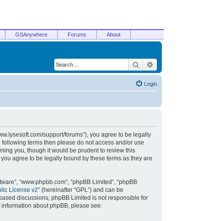
GSAnywhere
Forums
About
Search
Advanced search
Login
/www.lysesoft.com/support/forums”), you agree to be legally
he following terms then please do not access and/or use
ming you, though it would be prudent to review this
 you agree to be legally bound by these terms as they are
oftware”, “www.phpbb.com”, “phpBB Limited”, “phpBB
ic License v2
” (hereinafter “GPL”) and can be
t based discussions; phpBB Limited is not responsible for
r information about phpBB, please see: