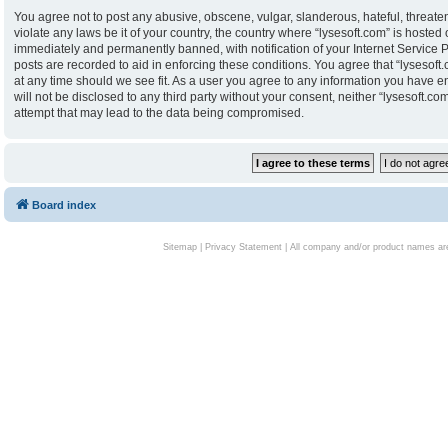
You agree not to post any abusive, obscene, vulgar, slanderous, hateful, threaten
violate any laws be it of your country, the country where “lysesoft.com” is hoste
immediately and permanently banned, with notification of your Internet Service P
posts are recorded to aid in enforcing these conditions. You agree that “lysesoft.
at any time should we see fit. As a user you agree to any information you have en
will not be disclosed to any third party without your consent, neither “lysesoft.
attempt that may lead to the data being compromised.
Board index
Sitemap
|
Privacy Statement
| All company and/or product names are 