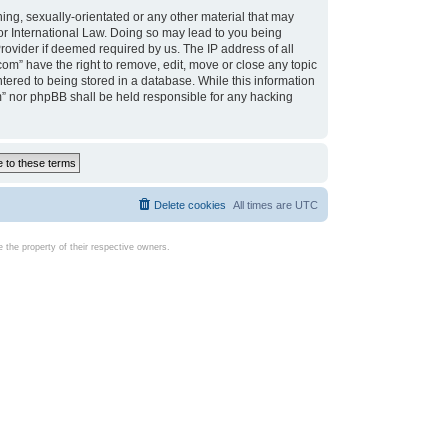
ing, sexually-orientated or any other material that may
d or International Law. Doing so may lead to you being
rovider if deemed required by us. The IP address of all
com” have the right to remove, edit, move or close any topic
tered to being stored in a database. While this information
com” nor phpBB shall be held responsible for any hacking
Delete cookies
All times are
UTC
the property of their respective owners.