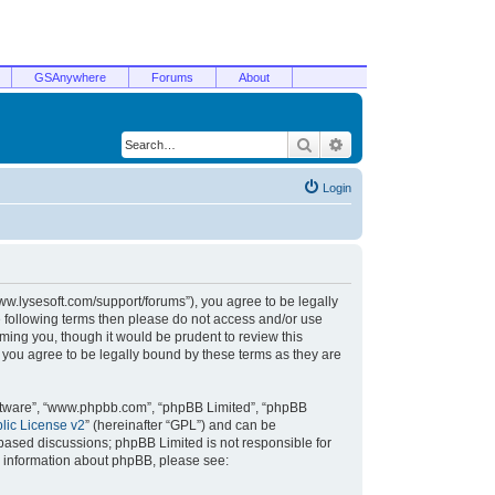
GSAnywhere
Forums
About
Search
Advanced search
Login
/www.lysesoft.com/support/forums”), you agree to be legally
he following terms then please do not access and/or use
ming you, though it would be prudent to review this
 you agree to be legally bound by these terms as they are
oftware”, “www.phpbb.com”, “phpBB Limited”, “phpBB
ic License v2
” (hereinafter “GPL”) and can be
t based discussions; phpBB Limited is not responsible for
r information about phpBB, please see: