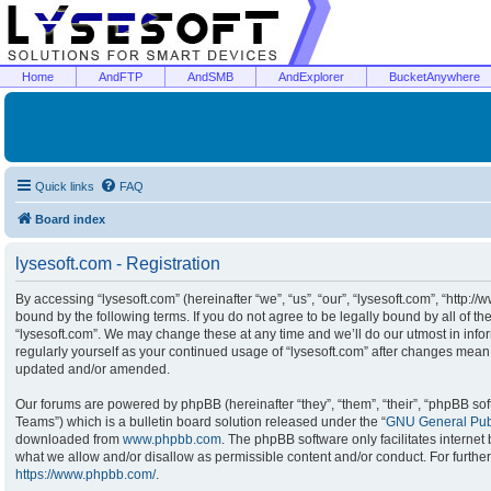
Home
AndFTP
AndSMB
AndExplorer
BucketAnywhere
Quick links
FAQ
Board index
lysesoft.com - Registration
By accessing “lysesoft.com” (hereinafter “we”, “us”, “our”, “lysesoft.com”, “http:/
bound by the following terms. If you do not agree to be legally bound by all of t
“lysesoft.com”. We may change these at any time and we’ll do our utmost in infor
regularly yourself as your continued usage of “lysesoft.com” after changes mean
updated and/or amended.
Our forums are powered by phpBB (hereinafter “they”, “them”, “their”, “phpBB s
Teams”) which is a bulletin board solution released under the “
GNU General Publ
downloaded from
www.phpbb.com
. The phpBB software only facilitates interne
what we allow and/or disallow as permissible content and/or conduct. For furthe
https://www.phpbb.com/
.