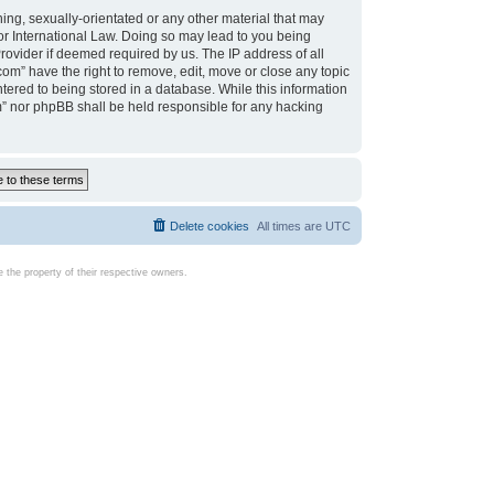
ing, sexually-orientated or any other material that may
d or International Law. Doing so may lead to you being
rovider if deemed required by us. The IP address of all
com” have the right to remove, edit, move or close any topic
tered to being stored in a database. While this information
com” nor phpBB shall be held responsible for any hacking
Delete cookies
All times are
UTC
the property of their respective owners.