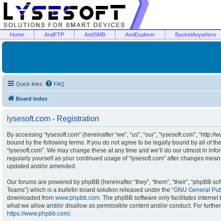
Home
AndFTP
AndSMB
AndExplorer
BucketAnywhere
Quick links
FAQ
Board index
lysesoft.com - Registration
By accessing “lysesoft.com” (hereinafter “we”, “us”, “our”, “lysesoft.com”, “http:/
bound by the following terms. If you do not agree to be legally bound by all of t
“lysesoft.com”. We may change these at any time and we’ll do our utmost in infor
regularly yourself as your continued usage of “lysesoft.com” after changes mean
updated and/or amended.
Our forums are powered by phpBB (hereinafter “they”, “them”, “their”, “phpBB s
Teams”) which is a bulletin board solution released under the “
GNU General Publ
downloaded from
www.phpbb.com
. The phpBB software only facilitates interne
what we allow and/or disallow as permissible content and/or conduct. For furthe
https://www.phpbb.com/
.