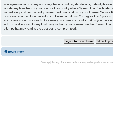
You agree not to post any abusive, obscene, vulgar, slanderous, hateful, threaten
violate any laws be it of your country, the country where “lysesoft.com” is hoste
immediately and permanently banned, with notification of your Internet Service P
posts are recorded to aid in enforcing these conditions. You agree that “lysesoft.
at any time should we see fit. As a user you agree to any information you have en
will not be disclosed to any third party without your consent, neither “lysesoft.
attempt that may lead to the data being compromised.
Board index
Sitemap
|
Privacy Statement
| All company and/or product names are 