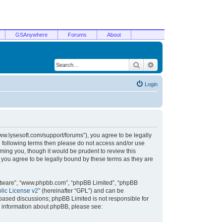
GSAnywhere
Forums
About
Search
Advanced search
Login
/www.lysesoft.com/support/forums”), you agree to be legally
he following terms then please do not access and/or use
ming you, though it would be prudent to review this
 you agree to be legally bound by these terms as they are
oftware”, “www.phpbb.com”, “phpBB Limited”, “phpBB
ic License v2
” (hereinafter “GPL”) and can be
t based discussions; phpBB Limited is not responsible for
r information about phpBB, please see: