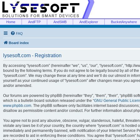
Home
AndFTP
AndSMB
AndExplorer
BucketAnywhere
FAQ
Board index
lysesoft.com - Registration
By accessing “lysesoft.com” (hereinafter “we”, “us”, “our”, “lysesoft.com”, “http://
bound by the following terms. If you do not agree to be legally bound by all of th
“lysesoft.com”. We may change these at any time and we’ll do our utmost in inform
yourself as your continued usage of “lysesoft.com” after changes mean you agree
and/or amended.
Our forums are powered by phpBB (hereinafter “they”, “them”, “their”, “phpBB s
which is a bulletin board solution released under the “
GNU General Public Licen
www.phpbb.com
. The phpBB software only facilitates internet based discussions
disallow as permissible content and/or conduct. For further information about p
You agree not to post any abusive, obscene, vulgar, slanderous, hateful, threaten
violate any laws be it of your country, the country where “lysesoft.com” is hosted
immediately and permanently banned, with notification of your Internet Service Pr
are recorded to aid in enforcing these conditions. You agree that “lysesoft.com” h