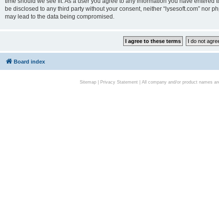
time should we see fit. As a user you agree to any information you have entered to
be disclosed to any third party without your consent, neither “lysesoft.com” nor p
may lead to the data being compromised.
Board index
Sitemap
|
Privacy Statement
| All company and/or product names are 