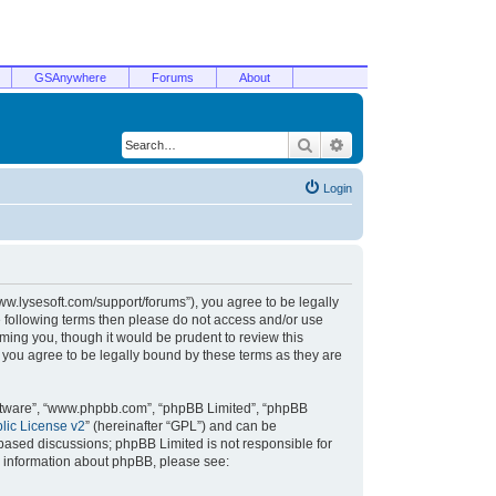
GSAnywhere
Forums
About
Search
Advanced search
Login
/www.lysesoft.com/support/forums”), you agree to be legally
he following terms then please do not access and/or use
ming you, though it would be prudent to review this
 you agree to be legally bound by these terms as they are
oftware”, “www.phpbb.com”, “phpBB Limited”, “phpBB
ic License v2
” (hereinafter “GPL”) and can be
t based discussions; phpBB Limited is not responsible for
r information about phpBB, please see: