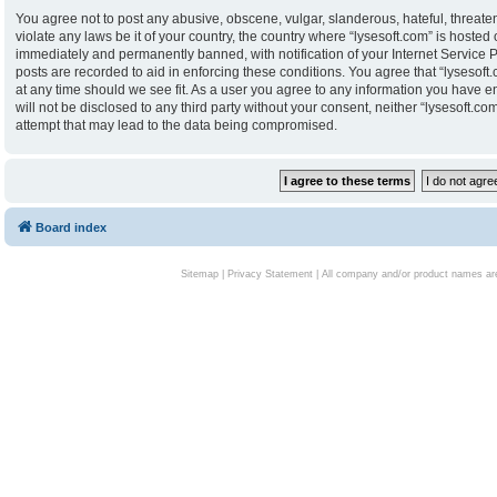
You agree not to post any abusive, obscene, vulgar, slanderous, hateful, threaten
violate any laws be it of your country, the country where “lysesoft.com” is hoste
immediately and permanently banned, with notification of your Internet Service P
posts are recorded to aid in enforcing these conditions. You agree that “lysesoft.
at any time should we see fit. As a user you agree to any information you have en
will not be disclosed to any third party without your consent, neither “lysesoft.
attempt that may lead to the data being compromised.
Board index
Sitemap
|
Privacy Statement
| All company and/or product names are 