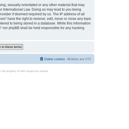
ing, sexually-orientated or any other material that may
d or International Law. Doing so may lead to you being
rovider if deemed required by us. The IP address of all
com” have the right to remove, edit, move or close any topic
tered to being stored in a database. While this information
com” nor phpBB shall be held responsible for any hacking
Delete cookies
All times are
UTC
the property of their respective owners.