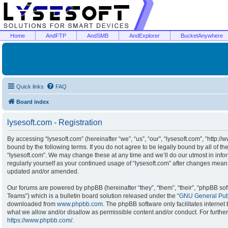
Home
AndFTP
AndSMB
AndExplorer
BucketAnywhere
Quick links
FAQ
Board index
lysesoft.com - Registration
By accessing “lysesoft.com” (hereinafter “we”, “us”, “our”, “lysesoft.com”, “http:/
bound by the following terms. If you do not agree to be legally bound by all of t
“lysesoft.com”. We may change these at any time and we’ll do our utmost in infor
regularly yourself as your continued usage of “lysesoft.com” after changes mean
updated and/or amended.
Our forums are powered by phpBB (hereinafter “they”, “them”, “their”, “phpBB s
Teams”) which is a bulletin board solution released under the “
GNU General Publ
downloaded from
www.phpbb.com
. The phpBB software only facilitates interne
what we allow and/or disallow as permissible content and/or conduct. For furthe
https://www.phpbb.com/
.