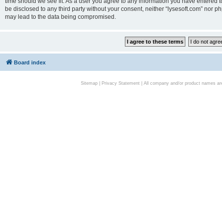
time should we see fit. As a user you agree to any information you have entered to
be disclosed to any third party without your consent, neither “lysesoft.com” nor p
may lead to the data being compromised.
Board index
Sitemap
|
Privacy Statement
| All company and/or product names are 