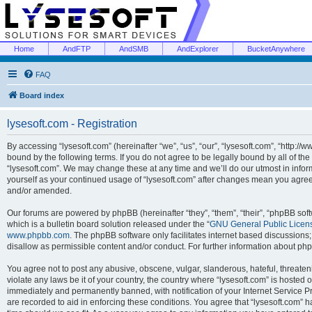
Home
AndFTP
AndSMB
AndExplorer
BucketAnywhere
FAQ
Board index
lysesoft.com - Registration
By accessing “lysesoft.com” (hereinafter “we”, “us”, “our”, “lysesoft.com”, “http://
bound by the following terms. If you do not agree to be legally bound by all of th
“lysesoft.com”. We may change these at any time and we’ll do our utmost in inform
yourself as your continued usage of “lysesoft.com” after changes mean you agree
and/or amended.
Our forums are powered by phpBB (hereinafter “they”, “them”, “their”, “phpBB s
which is a bulletin board solution released under the “
GNU General Public Licen
www.phpbb.com
. The phpBB software only facilitates internet based discussions
disallow as permissible content and/or conduct. For further information about p
You agree not to post any abusive, obscene, vulgar, slanderous, hateful, threaten
violate any laws be it of your country, the country where “lysesoft.com” is hosted
immediately and permanently banned, with notification of your Internet Service Pr
are recorded to aid in enforcing these conditions. You agree that “lysesoft.com” h