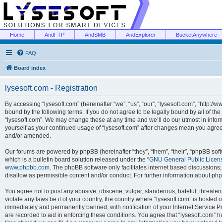
Home
AndFTP
AndSMB
AndExplorer
BucketAnywhere
FAQ
Board index
lysesoft.com - Registration
By accessing “lysesoft.com” (hereinafter “we”, “us”, “our”, “lysesoft.com”, “http://
bound by the following terms. If you do not agree to be legally bound by all of th
“lysesoft.com”. We may change these at any time and we’ll do our utmost in inform
yourself as your continued usage of “lysesoft.com” after changes mean you agree
and/or amended.
Our forums are powered by phpBB (hereinafter “they”, “them”, “their”, “phpBB s
which is a bulletin board solution released under the “
GNU General Public Licen
www.phpbb.com
. The phpBB software only facilitates internet based discussions
disallow as permissible content and/or conduct. For further information about p
You agree not to post any abusive, obscene, vulgar, slanderous, hateful, threaten
violate any laws be it of your country, the country where “lysesoft.com” is hosted
immediately and permanently banned, with notification of your Internet Service Pr
are recorded to aid in enforcing these conditions. You agree that “lysesoft.com” h