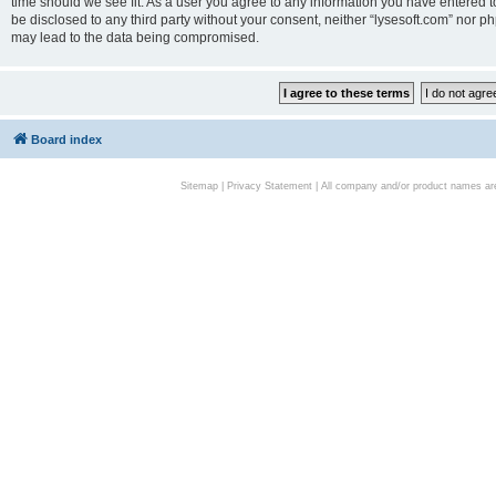
time should we see fit. As a user you agree to any information you have entered to
be disclosed to any third party without your consent, neither “lysesoft.com” nor p
may lead to the data being compromised.
Board index
Sitemap
|
Privacy Statement
| All company and/or product names are 