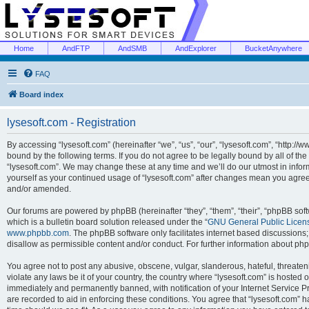
Home
AndFTP
AndSMB
AndExplorer
BucketAnywhere
FAQ
Board index
lysesoft.com - Registration
By accessing “lysesoft.com” (hereinafter “we”, “us”, “our”, “lysesoft.com”, “http://
bound by the following terms. If you do not agree to be legally bound by all of th
“lysesoft.com”. We may change these at any time and we’ll do our utmost in inform
yourself as your continued usage of “lysesoft.com” after changes mean you agree
and/or amended.
Our forums are powered by phpBB (hereinafter “they”, “them”, “their”, “phpBB s
which is a bulletin board solution released under the “
GNU General Public Licen
www.phpbb.com
. The phpBB software only facilitates internet based discussions
disallow as permissible content and/or conduct. For further information about p
You agree not to post any abusive, obscene, vulgar, slanderous, hateful, threaten
violate any laws be it of your country, the country where “lysesoft.com” is hosted
immediately and permanently banned, with notification of your Internet Service Pr
are recorded to aid in enforcing these conditions. You agree that “lysesoft.com” h