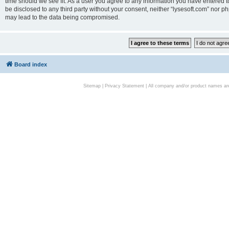
time should we see fit. As a user you agree to any information you have entered to
be disclosed to any third party without your consent, neither “lysesoft.com” nor p
may lead to the data being compromised.
Board index
Sitemap
|
Privacy Statement
| All company and/or product names are 