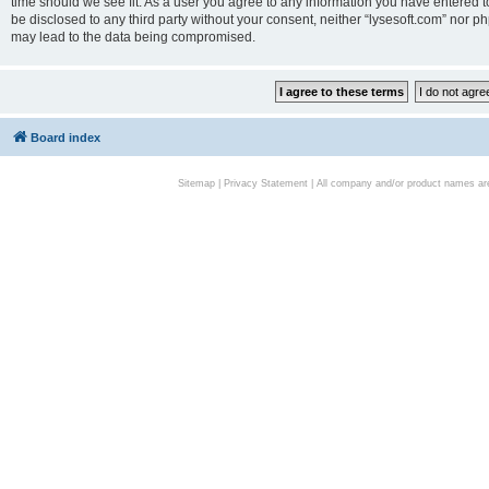
time should we see fit. As a user you agree to any information you have entered to
be disclosed to any third party without your consent, neither “lysesoft.com” nor p
may lead to the data being compromised.
Board index
Sitemap
|
Privacy Statement
| All company and/or product names are 