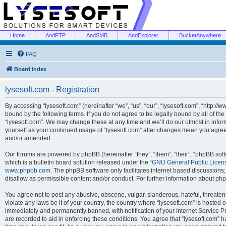
Home
AndFTP
AndSMB
AndExplorer
BucketAnywhere
FAQ
Board index
lysesoft.com - Registration
By accessing “lysesoft.com” (hereinafter “we”, “us”, “our”, “lysesoft.com”, “http://
bound by the following terms. If you do not agree to be legally bound by all of th
“lysesoft.com”. We may change these at any time and we’ll do our utmost in inform
yourself as your continued usage of “lysesoft.com” after changes mean you agree
and/or amended.
Our forums are powered by phpBB (hereinafter “they”, “them”, “their”, “phpBB s
which is a bulletin board solution released under the “
GNU General Public Licen
www.phpbb.com
. The phpBB software only facilitates internet based discussions
disallow as permissible content and/or conduct. For further information about p
You agree not to post any abusive, obscene, vulgar, slanderous, hateful, threaten
violate any laws be it of your country, the country where “lysesoft.com” is hosted
immediately and permanently banned, with notification of your Internet Service Pr
are recorded to aid in enforcing these conditions. You agree that “lysesoft.com” h