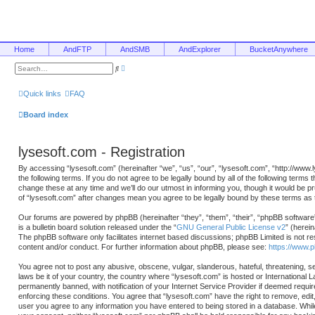
Home
AndFTP
AndSMB
AndExplorer
BucketAnywhere
A
S
d
e
v
a
a
r
Quick links
FAQ
n
c
c
h
e
Board index
d
s
e
a
lysesoft.com - Registration
r
c
h
By accessing “lysesoft.com” (hereinafter “we”, “us”, “our”, “lysesoft.com”, “http://www
the following terms. If you do not agree to be legally bound by all of the following ter
change these at any time and we’ll do our utmost in informing you, though it would be p
of “lysesoft.com” after changes mean you agree to be legally bound by these terms a
Our forums are powered by phpBB (hereinafter “they”, “them”, “their”, “phpBB softwa
is a bulletin board solution released under the “
GNU General Public License v2
” (herei
The phpBB software only facilitates internet based discussions; phpBB Limited is not re
content and/or conduct. For further information about phpBB, please see:
https://www.
You agree not to post any abusive, obscene, vulgar, slanderous, hateful, threatening, se
laws be it of your country, the country where “lysesoft.com” is hosted or International
permanently banned, with notification of your Internet Service Provider if deemed requir
enforcing these conditions. You agree that “lysesoft.com” have the right to remove, edit
user you agree to any information you have entered to being stored in a database. While t