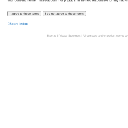
your consent, neither “lysesoft.com” nor phpBB shall be held responsible for any hack
Board index
Sitemap
|
Privacy Statement
| All company and/or product names are 