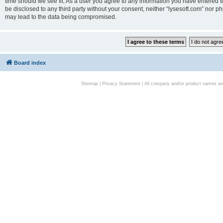
time should we see fit. As a user you agree to any information you have entered to
be disclosed to any third party without your consent, neither “lysesoft.com” nor p
may lead to the data being compromised.
Board index
Sitemap
|
Privacy Statement
| All company and/or product names are 