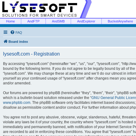
Home
AndFTP
AndSMB
AndExplorer
BucketAnywhere
FAQ
Board index
lysesoft.com - Registration
By accessing “lysesoft.com” (hereinafter “we”, “us”, “our”, “lysesoft.com”, “http://
bound by the following terms. If you do not agree to be legally bound by all of th
“lysesoft.com”. We may change these at any time and we’ll do our utmost in inform
yourself as your continued usage of “lysesoft.com” after changes mean you agree
and/or amended.
Our forums are powered by phpBB (hereinafter “they”, “them”, “their”, “phpBB s
which is a bulletin board solution released under the “
GNU General Public Licen
www.phpbb.com
. The phpBB software only facilitates internet based discussions
disallow as permissible content and/or conduct. For further information about p
You agree not to post any abusive, obscene, vulgar, slanderous, hateful, threaten
violate any laws be it of your country, the country where “lysesoft.com” is hosted
immediately and permanently banned, with notification of your Internet Service Pr
are recorded to aid in enforcing these conditions. You agree that “lysesoft.com” h