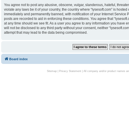
You agree not to post any abusive, obscene, vulgar, slanderous, hateful, threaten
violate any laws be it of your country, the country where “lysesoft.com” is hoste
immediately and permanently banned, with notification of your Internet Service P
posts are recorded to aid in enforcing these conditions. You agree that “lysesoft.
at any time should we see fit. As a user you agree to any information you have en
will not be disclosed to any third party without your consent, neither “lysesoft.
attempt that may lead to the data being compromised.
Board index
Sitemap
|
Privacy Statement
| All company and/or product names are 