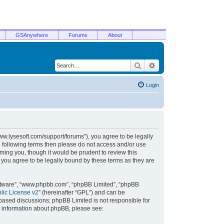
GSAnywhere
Forums
About
Search
Advanced search
Login
/www.lysesoft.com/support/forums”), you agree to be legally
he following terms then please do not access and/or use
ming you, though it would be prudent to review this
 you agree to be legally bound by these terms as they are
oftware”, “www.phpbb.com”, “phpBB Limited”, “phpBB
ic License v2
” (hereinafter “GPL”) and can be
t based discussions; phpBB Limited is not responsible for
r information about phpBB, please see: