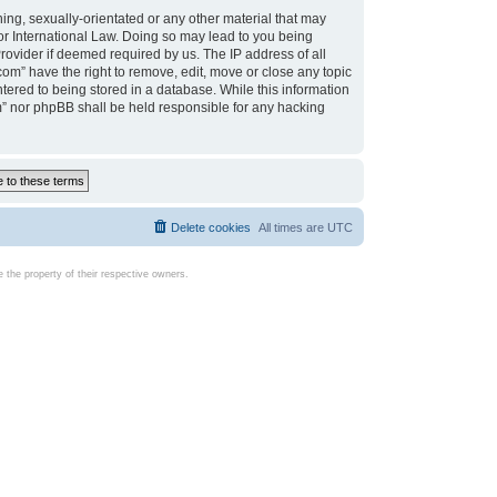
ing, sexually-orientated or any other material that may
d or International Law. Doing so may lead to you being
rovider if deemed required by us. The IP address of all
com” have the right to remove, edit, move or close any topic
tered to being stored in a database. While this information
com” nor phpBB shall be held responsible for any hacking
Delete cookies
All times are
UTC
the property of their respective owners.