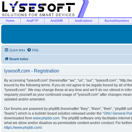
Home
AndFTP
AndSMB
AndExplorer
BucketAnywhere
Quick links
FAQ
Board index
lysesoft.com - Registration
By accessing “lysesoft.com” (hereinafter “we”, “us”, “our”, “lysesoft.com”, “http:/
bound by the following terms. If you do not agree to be legally bound by all of t
“lysesoft.com”. We may change these at any time and we’ll do our utmost in infor
regularly yourself as your continued usage of “lysesoft.com” after changes mean
updated and/or amended.
Our forums are powered by phpBB (hereinafter “they”, “them”, “their”, “phpBB s
Teams”) which is a bulletin board solution released under the “
GNU General Publ
downloaded from
www.phpbb.com
. The phpBB software only facilitates interne
what we allow and/or disallow as permissible content and/or conduct. For furthe
https://www.phpbb.com/
.