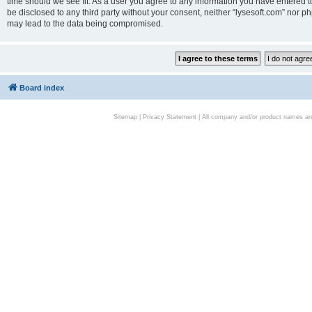
time should we see fit. As a user you agree to any information you have entered to
be disclosed to any third party without your consent, neither “lysesoft.com” nor p
may lead to the data being compromised.
Board index
Sitemap
|
Privacy Statement
| All company and/or product names are 