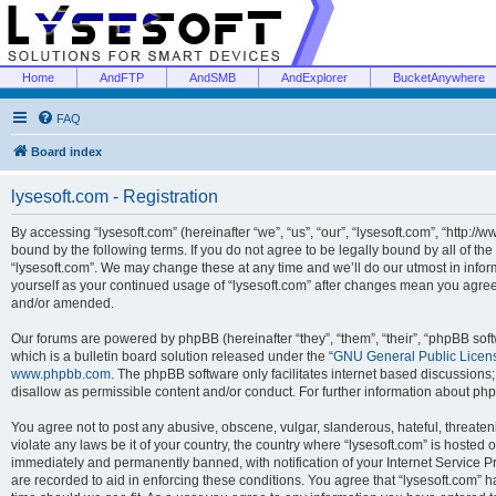
Home
AndFTP
AndSMB
AndExplorer
BucketAnywhere
FAQ
Board index
lysesoft.com - Registration
By accessing “lysesoft.com” (hereinafter “we”, “us”, “our”, “lysesoft.com”, “http://
bound by the following terms. If you do not agree to be legally bound by all of th
“lysesoft.com”. We may change these at any time and we’ll do our utmost in inform
yourself as your continued usage of “lysesoft.com” after changes mean you agree
and/or amended.
Our forums are powered by phpBB (hereinafter “they”, “them”, “their”, “phpBB s
which is a bulletin board solution released under the “
GNU General Public Licen
www.phpbb.com
. The phpBB software only facilitates internet based discussions
disallow as permissible content and/or conduct. For further information about p
You agree not to post any abusive, obscene, vulgar, slanderous, hateful, threaten
violate any laws be it of your country, the country where “lysesoft.com” is hosted
immediately and permanently banned, with notification of your Internet Service Pr
are recorded to aid in enforcing these conditions. You agree that “lysesoft.com” h