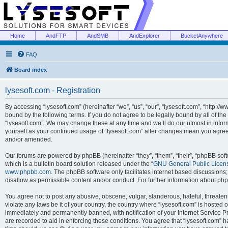
Home
AndFTP
AndSMB
AndExplorer
BucketAnywhere
FAQ
Board index
lysesoft.com - Registration
By accessing “lysesoft.com” (hereinafter “we”, “us”, “our”, “lysesoft.com”, “http://
bound by the following terms. If you do not agree to be legally bound by all of th
“lysesoft.com”. We may change these at any time and we’ll do our utmost in inform
yourself as your continued usage of “lysesoft.com” after changes mean you agree
and/or amended.
Our forums are powered by phpBB (hereinafter “they”, “them”, “their”, “phpBB s
which is a bulletin board solution released under the “
GNU General Public Licen
www.phpbb.com
. The phpBB software only facilitates internet based discussions
disallow as permissible content and/or conduct. For further information about p
You agree not to post any abusive, obscene, vulgar, slanderous, hateful, threaten
violate any laws be it of your country, the country where “lysesoft.com” is hosted
immediately and permanently banned, with notification of your Internet Service Pr
are recorded to aid in enforcing these conditions. You agree that “lysesoft.com” h