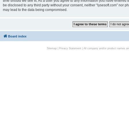
time should we see fit. As a user you agree to any information you have entered to
be disclosed to any third party without your consent, neither “lysesoft.com” nor p
may lead to the data being compromised.
Board index
Sitemap
|
Privacy Statement
| All company and/or product names are 