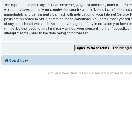
You agree not to post any abusive, obscene, vulgar, slanderous, hateful, threaten
violate any laws be it of your country, the country where “lysesoft.com” is hoste
immediately and permanently banned, with notification of your Internet Service P
posts are recorded to aid in enforcing these conditions. You agree that “lysesoft.
at any time should we see fit. As a user you agree to any information you have en
will not be disclosed to any third party without your consent, neither “lysesoft.
attempt that may lead to the data being compromised.
Board index
Sitemap
|
Privacy Statement
| All company and/or product names are 