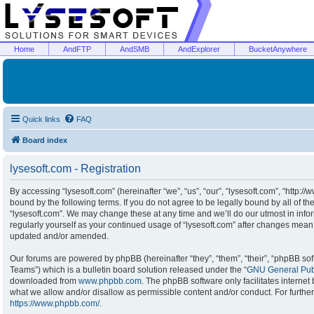
Home
AndFTP
AndSMB
AndExplorer
BucketAnywhere
Quick links
FAQ
Board index
lysesoft.com - Registration
By accessing “lysesoft.com” (hereinafter “we”, “us”, “our”, “lysesoft.com”, “http:/
bound by the following terms. If you do not agree to be legally bound by all of t
“lysesoft.com”. We may change these at any time and we’ll do our utmost in infor
regularly yourself as your continued usage of “lysesoft.com” after changes mean
updated and/or amended.
Our forums are powered by phpBB (hereinafter “they”, “them”, “their”, “phpBB s
Teams”) which is a bulletin board solution released under the “
GNU General Publ
downloaded from
www.phpbb.com
. The phpBB software only facilitates interne
what we allow and/or disallow as permissible content and/or conduct. For furthe
https://www.phpbb.com/
.