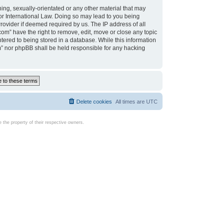
ing, sexually-orientated or any other material that may
d or International Law. Doing so may lead to you being
rovider if deemed required by us. The IP address of all
com” have the right to remove, edit, move or close any topic
tered to being stored in a database. While this information
com” nor phpBB shall be held responsible for any hacking
Delete cookies
All times are
UTC
the property of their respective owners.