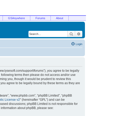
GSAnywhere
Forums
About
Search
Advanced search
Login
/www.lysesoft.com/support/forums”), you agree to be legally
he following terms then please do not access and/or use
ming you, though it would be prudent to review this
 you agree to be legally bound by these terms as they are
oftware”, “www.phpbb.com”, “phpBB Limited”, “phpBB
ic License v2
” (hereinafter “GPL”) and can be
t based discussions; phpBB Limited is not responsible for
r information about phpBB, please see: