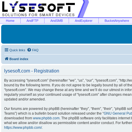
Home
AndFTP
AndSMB
AndExplorer
BucketAnywhere
Quick links
FAQ
Board index
lysesoft.com - Registration
By accessing “lysesoft.com” (hereinafter “we”, “us”, “our”, “lysesoft.com”, “http:/
bound by the following terms. If you do not agree to be legally bound by all of t
“lysesoft.com”. We may change these at any time and we’ll do our utmost in infor
regularly yourself as your continued usage of “lysesoft.com” after changes mean
updated and/or amended.
Our forums are powered by phpBB (hereinafter “they”, “them”, “their”, “phpBB s
Teams”) which is a bulletin board solution released under the “
GNU General Publ
downloaded from
www.phpbb.com
. The phpBB software only facilitates interne
what we allow and/or disallow as permissible content and/or conduct. For furthe
https://www.phpbb.com/
.