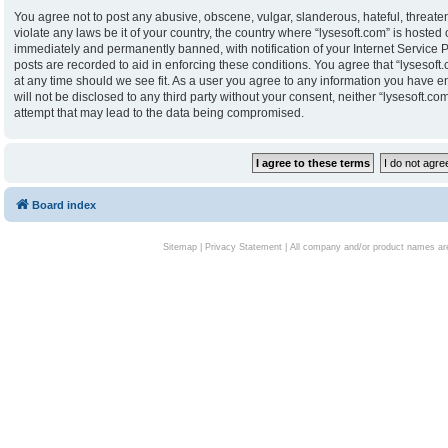
You agree not to post any abusive, obscene, vulgar, slanderous, hateful, threaten
violate any laws be it of your country, the country where “lysesoft.com” is hoste
immediately and permanently banned, with notification of your Internet Service P
posts are recorded to aid in enforcing these conditions. You agree that “lysesoft.
at any time should we see fit. As a user you agree to any information you have en
will not be disclosed to any third party without your consent, neither “lysesoft.
attempt that may lead to the data being compromised.
Board index
Sitemap
|
Privacy Statement
| All company and/or product names are 