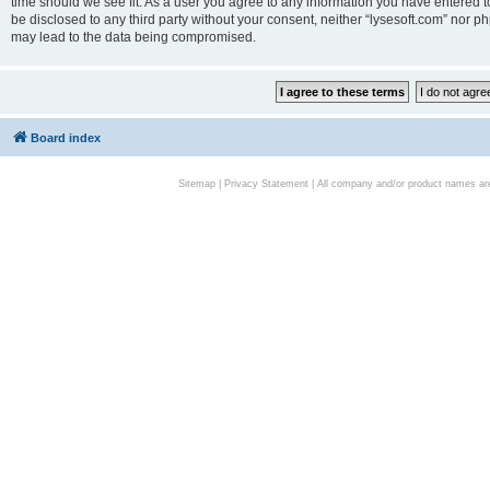
time should we see fit. As a user you agree to any information you have entered to
be disclosed to any third party without your consent, neither “lysesoft.com” nor p
may lead to the data being compromised.
Board index
Sitemap
|
Privacy Statement
| All company and/or product names are 