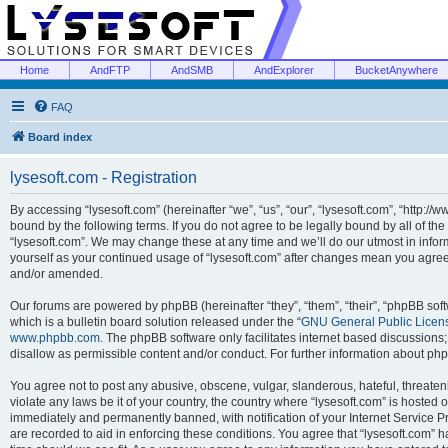
Home
AndFTP
AndSMB
AndExplorer
BucketAnywhere
FAQ
Board index
lysesoft.com - Registration
By accessing “lysesoft.com” (hereinafter “we”, “us”, “our”, “lysesoft.com”, “http://
bound by the following terms. If you do not agree to be legally bound by all of th
“lysesoft.com”. We may change these at any time and we’ll do our utmost in inform
yourself as your continued usage of “lysesoft.com” after changes mean you agree
and/or amended.
Our forums are powered by phpBB (hereinafter “they”, “them”, “their”, “phpBB s
which is a bulletin board solution released under the “
GNU General Public Licen
www.phpbb.com
. The phpBB software only facilitates internet based discussions
disallow as permissible content and/or conduct. For further information about p
You agree not to post any abusive, obscene, vulgar, slanderous, hateful, threaten
violate any laws be it of your country, the country where “lysesoft.com” is hosted
immediately and permanently banned, with notification of your Internet Service Pr
are recorded to aid in enforcing these conditions. You agree that “lysesoft.com” h