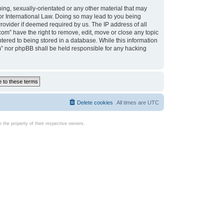
ing, sexually-orientated or any other material that may
d or International Law. Doing so may lead to you being
rovider if deemed required by us. The IP address of all
com” have the right to remove, edit, move or close any topic
tered to being stored in a database. While this information
com” nor phpBB shall be held responsible for any hacking
Delete cookies
All times are
UTC
the property of their respective owners.