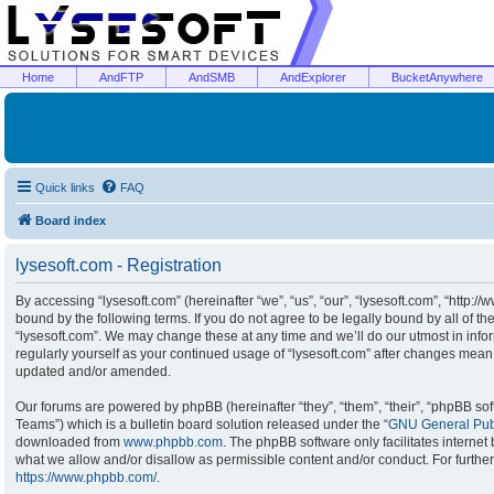
Home
AndFTP
AndSMB
AndExplorer
BucketAnywhere
Quick links
FAQ
Board index
lysesoft.com - Registration
By accessing “lysesoft.com” (hereinafter “we”, “us”, “our”, “lysesoft.com”, “http:/
bound by the following terms. If you do not agree to be legally bound by all of t
“lysesoft.com”. We may change these at any time and we’ll do our utmost in infor
regularly yourself as your continued usage of “lysesoft.com” after changes mean
updated and/or amended.
Our forums are powered by phpBB (hereinafter “they”, “them”, “their”, “phpBB s
Teams”) which is a bulletin board solution released under the “
GNU General Publ
downloaded from
www.phpbb.com
. The phpBB software only facilitates interne
what we allow and/or disallow as permissible content and/or conduct. For furthe
https://www.phpbb.com/
.