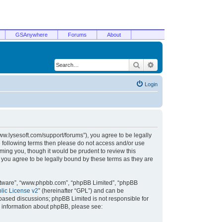
GSAnywhere
Forums
About
Search
Advanced search
Login
/www.lysesoft.com/support/forums”), you agree to be legally
he following terms then please do not access and/or use
ming you, though it would be prudent to review this
 you agree to be legally bound by these terms as they are
oftware”, “www.phpbb.com”, “phpBB Limited”, “phpBB
ic License v2
” (hereinafter “GPL”) and can be
t based discussions; phpBB Limited is not responsible for
r information about phpBB, please see: