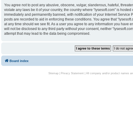
You agree not to post any abusive, obscene, vulgar, slanderous, hateful, threaten
violate any laws be it of your country, the country where “lysesoft.com” is hoste
immediately and permanently banned, with notification of your Internet Service P
posts are recorded to aid in enforcing these conditions. You agree that “lysesoft.
at any time should we see fit. As a user you agree to any information you have en
will not be disclosed to any third party without your consent, neither “lysesoft.
attempt that may lead to the data being compromised.
Board index
Sitemap
|
Privacy Statement
| All company and/or product names are 