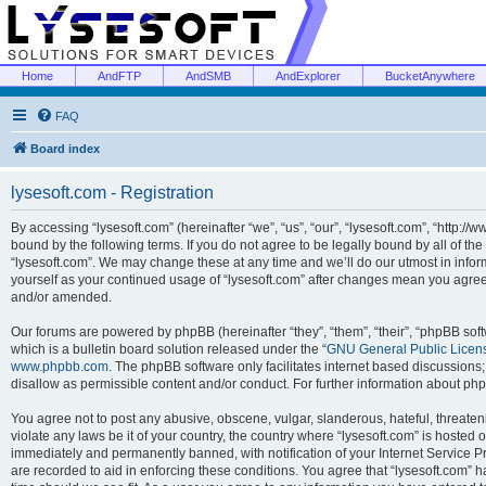
Home
AndFTP
AndSMB
AndExplorer
BucketAnywhere
FAQ
Board index
lysesoft.com - Registration
By accessing “lysesoft.com” (hereinafter “we”, “us”, “our”, “lysesoft.com”, “http://
bound by the following terms. If you do not agree to be legally bound by all of th
“lysesoft.com”. We may change these at any time and we’ll do our utmost in inform
yourself as your continued usage of “lysesoft.com” after changes mean you agree
and/or amended.
Our forums are powered by phpBB (hereinafter “they”, “them”, “their”, “phpBB s
which is a bulletin board solution released under the “
GNU General Public Licen
www.phpbb.com
. The phpBB software only facilitates internet based discussions
disallow as permissible content and/or conduct. For further information about p
You agree not to post any abusive, obscene, vulgar, slanderous, hateful, threaten
violate any laws be it of your country, the country where “lysesoft.com” is hosted
immediately and permanently banned, with notification of your Internet Service Pr
are recorded to aid in enforcing these conditions. You agree that “lysesoft.com” h