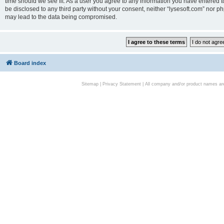
time should we see fit. As a user you agree to any information you have entered to
be disclosed to any third party without your consent, neither “lysesoft.com” nor p
may lead to the data being compromised.
Board index
Sitemap
|
Privacy Statement
| All company and/or product names are 