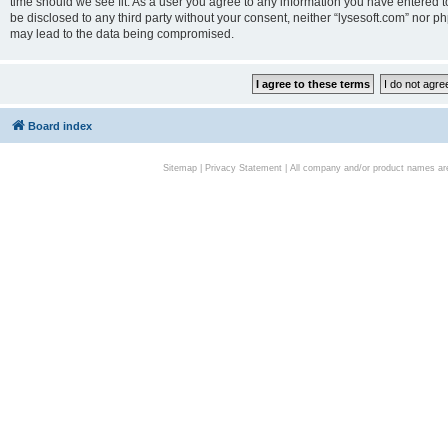
time should we see fit. As a user you agree to any information you have entered to
be disclosed to any third party without your consent, neither “lysesoft.com” nor p
may lead to the data being compromised.
Board index
Sitemap
|
Privacy Statement
| All company and/or product names are 