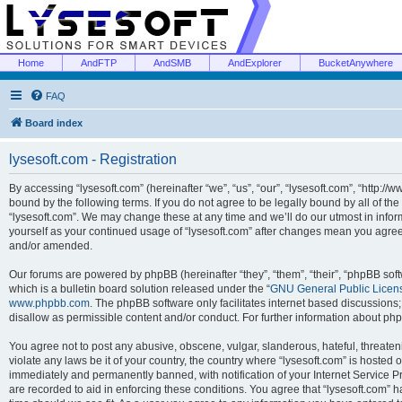
Home
AndFTP
AndSMB
AndExplorer
BucketAnywhere
FAQ
Board index
lysesoft.com - Registration
By accessing “lysesoft.com” (hereinafter “we”, “us”, “our”, “lysesoft.com”, “http://
bound by the following terms. If you do not agree to be legally bound by all of th
“lysesoft.com”. We may change these at any time and we’ll do our utmost in inform
yourself as your continued usage of “lysesoft.com” after changes mean you agree
and/or amended.
Our forums are powered by phpBB (hereinafter “they”, “them”, “their”, “phpBB s
which is a bulletin board solution released under the “
GNU General Public Licen
www.phpbb.com
. The phpBB software only facilitates internet based discussions
disallow as permissible content and/or conduct. For further information about p
You agree not to post any abusive, obscene, vulgar, slanderous, hateful, threaten
violate any laws be it of your country, the country where “lysesoft.com” is hosted
immediately and permanently banned, with notification of your Internet Service Pr
are recorded to aid in enforcing these conditions. You agree that “lysesoft.com” h