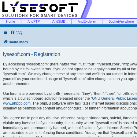
Home
AndFTP
AndSMB
AndExplorer
BucketAnywhere
FAQ
Board index
lysesoft.com - Registration
By accessing “lysesoft.com” (hereinafter “we”, “us”, “our”, “lysesoft.com”, “http://
bound by the following terms. If you do not agree to be legally bound by all of th
“lysesoft.com”. We may change these at any time and we’ll do our utmost in inform
yourself as your continued usage of “lysesoft.com” after changes mean you agree
and/or amended.
Our forums are powered by phpBB (hereinafter “they”, “them”, “their”, “phpBB s
which is a bulletin board solution released under the “
GNU General Public Licen
www.phpbb.com
. The phpBB software only facilitates internet based discussions
disallow as permissible content and/or conduct. For further information about p
You agree not to post any abusive, obscene, vulgar, slanderous, hateful, threaten
violate any laws be it of your country, the country where “lysesoft.com” is hosted
immediately and permanently banned, with notification of your Internet Service Pr
are recorded to aid in enforcing these conditions. You agree that “lysesoft.com” h