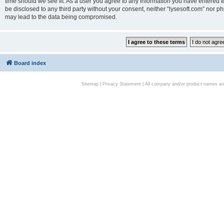
time should we see fit. As a user you agree to any information you have entered to
be disclosed to any third party without your consent, neither “lysesoft.com” nor p
may lead to the data being compromised.
Board index
Sitemap
|
Privacy Statement
| All company and/or product names are 