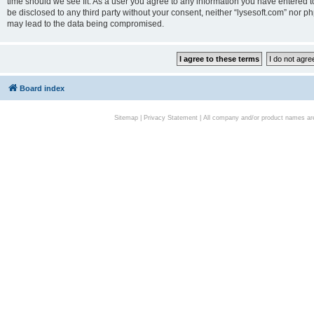
time should we see fit. As a user you agree to any information you have entered to
be disclosed to any third party without your consent, neither “lysesoft.com” nor p
may lead to the data being compromised.
Board index
Sitemap
|
Privacy Statement
| All company and/or product names are 