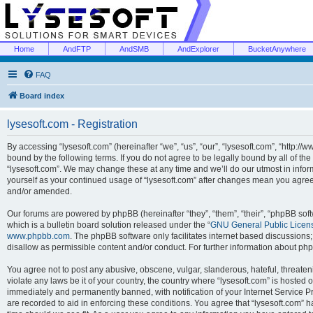
Home
AndFTP
AndSMB
AndExplorer
BucketAnywhere
FAQ
Board index
lysesoft.com - Registration
By accessing “lysesoft.com” (hereinafter “we”, “us”, “our”, “lysesoft.com”, “http://
bound by the following terms. If you do not agree to be legally bound by all of th
“lysesoft.com”. We may change these at any time and we’ll do our utmost in inform
yourself as your continued usage of “lysesoft.com” after changes mean you agree
and/or amended.
Our forums are powered by phpBB (hereinafter “they”, “them”, “their”, “phpBB s
which is a bulletin board solution released under the “
GNU General Public Licen
www.phpbb.com
. The phpBB software only facilitates internet based discussions
disallow as permissible content and/or conduct. For further information about p
You agree not to post any abusive, obscene, vulgar, slanderous, hateful, threaten
violate any laws be it of your country, the country where “lysesoft.com” is hosted
immediately and permanently banned, with notification of your Internet Service Pr
are recorded to aid in enforcing these conditions. You agree that “lysesoft.com” h