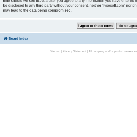
time should we see fit. As a user you agree to any information you have entered to
be disclosed to any third party without your consent, neither “lysesoft.com” nor p
may lead to the data being compromised.
Board index
Sitemap
|
Privacy Statement
| All company and/or product names are 