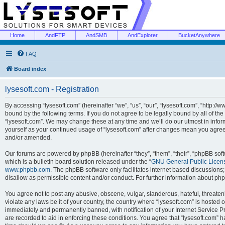
Home
AndFTP
AndSMB
AndExplorer
BucketAnywhere
FAQ
Board index
lysesoft.com - Registration
By accessing “lysesoft.com” (hereinafter “we”, “us”, “our”, “lysesoft.com”, “http://
bound by the following terms. If you do not agree to be legally bound by all of th
“lysesoft.com”. We may change these at any time and we’ll do our utmost in inform
yourself as your continued usage of “lysesoft.com” after changes mean you agree
and/or amended.
Our forums are powered by phpBB (hereinafter “they”, “them”, “their”, “phpBB s
which is a bulletin board solution released under the “
GNU General Public Licen
www.phpbb.com
. The phpBB software only facilitates internet based discussions
disallow as permissible content and/or conduct. For further information about p
You agree not to post any abusive, obscene, vulgar, slanderous, hateful, threaten
violate any laws be it of your country, the country where “lysesoft.com” is hosted
immediately and permanently banned, with notification of your Internet Service Pr
are recorded to aid in enforcing these conditions. You agree that “lysesoft.com” h