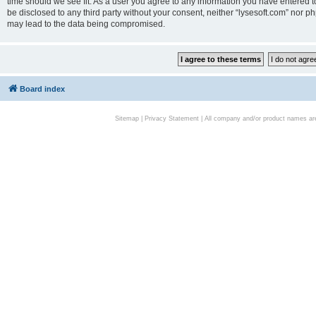
time should we see fit. As a user you agree to any information you have entered to
be disclosed to any third party without your consent, neither “lysesoft.com” nor p
may lead to the data being compromised.
Board index
Sitemap
|
Privacy Statement
| All company and/or product names are 