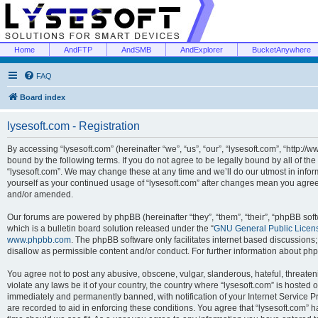
Home
AndFTP
AndSMB
AndExplorer
BucketAnywhere
FAQ
Board index
lysesoft.com - Registration
By accessing “lysesoft.com” (hereinafter “we”, “us”, “our”, “lysesoft.com”, “http://
bound by the following terms. If you do not agree to be legally bound by all of th
“lysesoft.com”. We may change these at any time and we’ll do our utmost in inform
yourself as your continued usage of “lysesoft.com” after changes mean you agree
and/or amended.
Our forums are powered by phpBB (hereinafter “they”, “them”, “their”, “phpBB s
which is a bulletin board solution released under the “
GNU General Public Licen
www.phpbb.com
. The phpBB software only facilitates internet based discussions
disallow as permissible content and/or conduct. For further information about p
You agree not to post any abusive, obscene, vulgar, slanderous, hateful, threaten
violate any laws be it of your country, the country where “lysesoft.com” is hosted
immediately and permanently banned, with notification of your Internet Service Pr
are recorded to aid in enforcing these conditions. You agree that “lysesoft.com” h