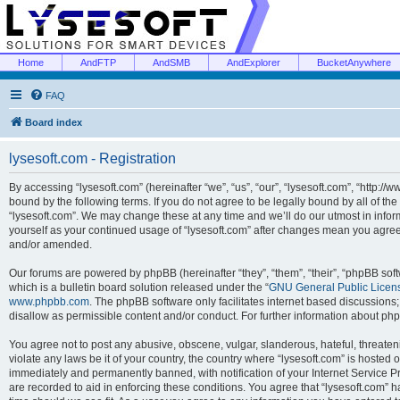
Home
AndFTP
AndSMB
AndExplorer
BucketAnywhere
FAQ
Board index
lysesoft.com - Registration
By accessing “lysesoft.com” (hereinafter “we”, “us”, “our”, “lysesoft.com”, “http://
bound by the following terms. If you do not agree to be legally bound by all of th
“lysesoft.com”. We may change these at any time and we’ll do our utmost in inform
yourself as your continued usage of “lysesoft.com” after changes mean you agree
and/or amended.
Our forums are powered by phpBB (hereinafter “they”, “them”, “their”, “phpBB s
which is a bulletin board solution released under the “
GNU General Public Licen
www.phpbb.com
. The phpBB software only facilitates internet based discussions
disallow as permissible content and/or conduct. For further information about p
You agree not to post any abusive, obscene, vulgar, slanderous, hateful, threaten
violate any laws be it of your country, the country where “lysesoft.com” is hosted
immediately and permanently banned, with notification of your Internet Service Pr
are recorded to aid in enforcing these conditions. You agree that “lysesoft.com” h