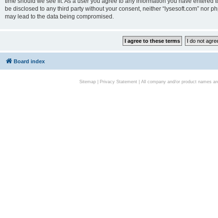
time should we see fit. As a user you agree to any information you have entered to
be disclosed to any third party without your consent, neither “lysesoft.com” nor p
may lead to the data being compromised.
Board index
Sitemap
|
Privacy Statement
| All company and/or product names are 