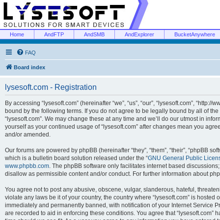
Home
AndFTP
AndSMB
AndExplorer
BucketAnywhere
FAQ
Board index
lysesoft.com - Registration
By accessing “lysesoft.com” (hereinafter “we”, “us”, “our”, “lysesoft.com”, “http://
bound by the following terms. If you do not agree to be legally bound by all of th
“lysesoft.com”. We may change these at any time and we’ll do our utmost in inform
yourself as your continued usage of “lysesoft.com” after changes mean you agree
and/or amended.
Our forums are powered by phpBB (hereinafter “they”, “them”, “their”, “phpBB s
which is a bulletin board solution released under the “
GNU General Public Licen
www.phpbb.com
. The phpBB software only facilitates internet based discussions
disallow as permissible content and/or conduct. For further information about p
You agree not to post any abusive, obscene, vulgar, slanderous, hateful, threaten
violate any laws be it of your country, the country where “lysesoft.com” is hosted
immediately and permanently banned, with notification of your Internet Service Pr
are recorded to aid in enforcing these conditions. You agree that “lysesoft.com” h