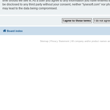
time should we see fit. As a user you agree to any information you have entered to
be disclosed to any third party without your consent, neither “lysesoft.com” nor p
may lead to the data being compromised.
Board index
Sitemap
|
Privacy Statement
| All company and/or product names are 